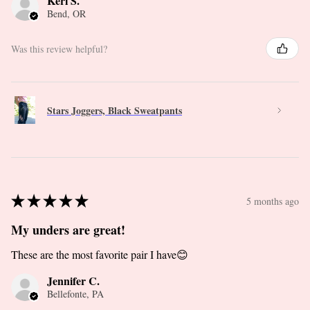
Keri S.
Bend, OR
Was this review helpful?
Stars Joggers, Black Sweatpants
★
★
★
★
★
5 months ago
My unders are great!
These are the most favorite pair I have😊
Jennifer C.
Bellefonte, PA