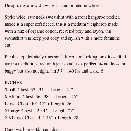
Go to cart
Design: my arrow drawing is hand printed in white
Style: wide, raw neck sweatshirt with a front kangaroo pocket.
inside is a super soft fleece. this is a medium weight top made
with a mix of organic cotton, recycled poly and rayon. this
sweatshirt will keep you cozy and stylish with a more feminine
cut.
Fit: this top definitely runs small if you are looking for a loose fit. i
wear a medium paired with jeans and it's a perfect fit- not loose or
baggy but also not tight. i'm 5'7", 140 lbs and a size 6.
INCHES
Small: Chest- 33"-34" + Length- 24"
Medium: Chest- 36"-38" + Length- 25"
Large: Chest- 40"-42" + Length- 26"
XLarge: Chest- 42-44" + Length- 27"
XXLarge: Chest- 44"-45" + Length- 28"
Care: wash in cold, hang dry