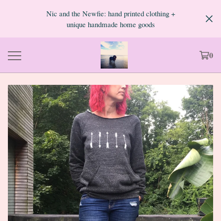
Nic and the Newfie: hand printed clothing +
unique handmade home goods
0