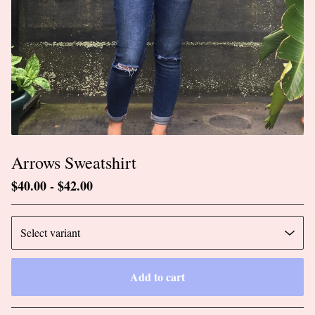
Arrows Sweatshirt
$
40.00
-
$
42.00
Add to cart