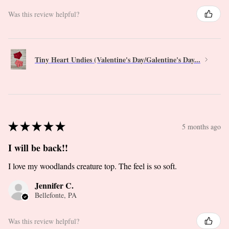
Was this review helpful?
Tiny Heart Undies (Valentine's Day/Galentine's Day...
★
★
★
★
★
5 months ago
I will be back!!
I love my woodlands creature top. The feel is so soft.
Jennifer C.
Bellefonte, PA
Was this review helpful?