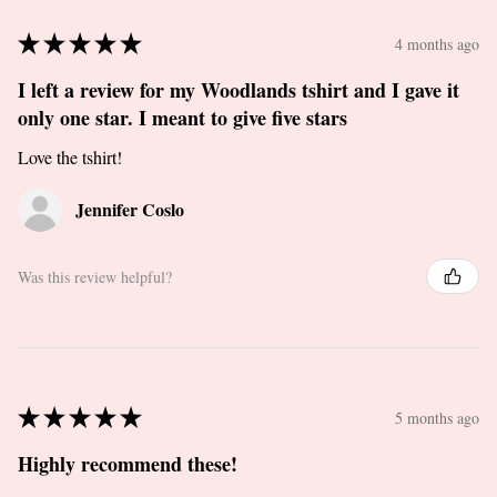
★
★
★
★
★
4 months ago
I left a review for my Woodlands tshirt and I gave it
only one star. I meant to give five stars
Love the tshirt!
Jennifer Coslo
Was this review helpful?
★
★
★
★
★
5 months ago
Highly recommend these!