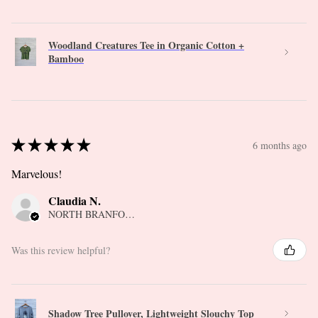
Woodland Creatures Tee in Organic Cotton +
Bamboo
★
★
★
★
★
6 months ago
Marvelous!
Claudia N.
NORTH BRANFORD, CT
Was this review helpful?
Shadow Tree Pullover, Lightweight Slouchy Top