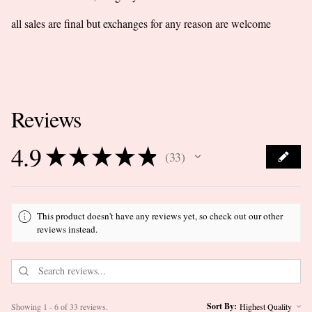
all sales are final but exchanges for any reason are welcome
Reviews
4.9
★
★
★
★
★
33
33
This product doesn't have any reviews yet, so check out our other
reviews instead.
Sort By:
Showing 1 - 6 of 33 reviews.