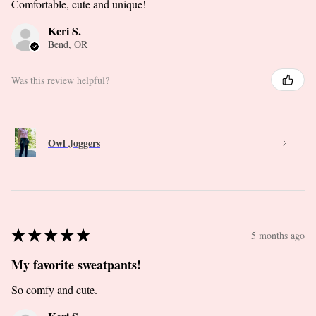
Comfortable, cute and unique!
Keri S.
Bend, OR
Was this review helpful?
Owl Joggers
★
★
★
★
★
5 months ago
My favorite sweatpants!
So comfy and cute.