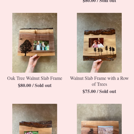
$
80.00
/ Sold out
Oak Tree Walnut Slab Frame
Walnut Slab Frame with a Row
of Trees
$
80.00
/ Sold out
$
75.00
/ Sold out