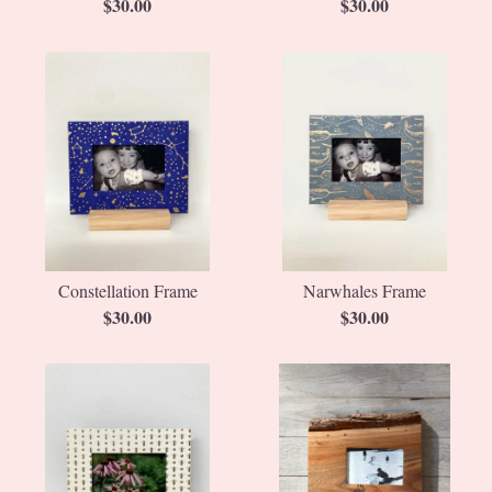
$
30.00
$
30.00
Constellation Frame
Narwhales Frame
$
30.00
$
30.00