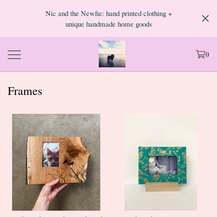
Nic and the Newfie: hand printed clothing +
unique handmade home goods
0
Frames