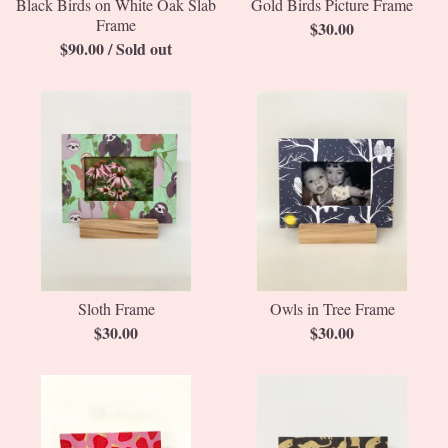
Black Birds on White Oak Slab
Gold Birds Picture Frame
Frame
$
30.00
$
90.00
/ Sold out
Sloth Frame
Owls in Tree Frame
$
30.00
$
30.00