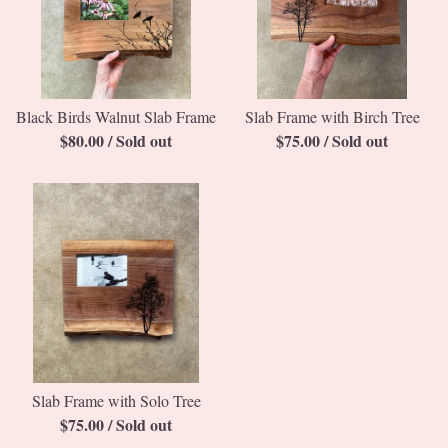
Black Birds Walnut Slab Frame
Slab Frame with Birch Tree
$
80.00
/ Sold out
$
75.00
/ Sold out
Slab Frame with Solo Tree
$
75.00
/ Sold out