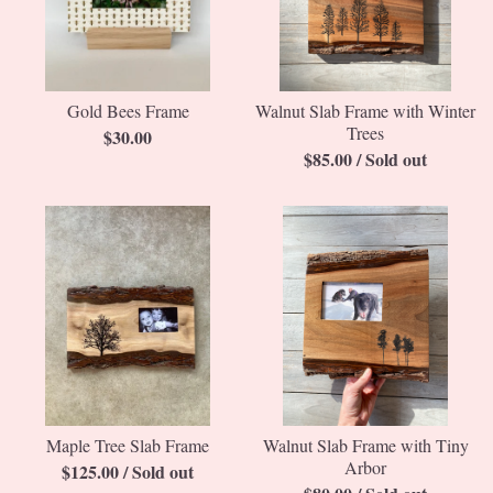
Gold Bees Frame
Walnut Slab Frame with Winter
Trees
$
30.00
$
85.00
/ Sold out
Maple Tree Slab Frame
Walnut Slab Frame with Tiny
Arbor
$
125.00
/ Sold out