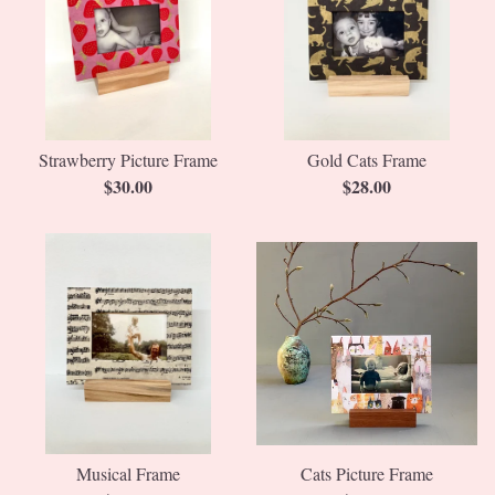
Strawberry Picture Frame
Gold Cats Frame
$
30.00
$
28.00
Musical Frame
Cats Picture Frame