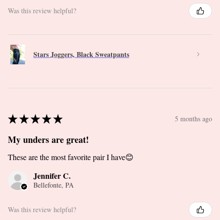
Was this review helpful?
Stars Joggers, Black Sweatpants
★
★
★
★
★
5 months ago
My unders are great!
These are the most favorite pair I have😊
Jennifer C.
Bellefonte, PA
Was this review helpful?