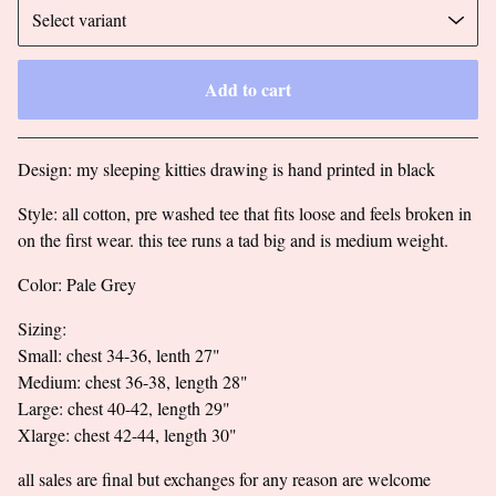
Add to cart
Go to cart
Design: my sleeping kitties drawing is hand printed in black
Style: all cotton, pre washed tee that fits loose and feels broken in
on the first wear. this tee runs a tad big and is medium weight.
Color: Pale Grey
Sizing:
Small: chest 34-36, lenth 27"
Medium: chest 36-38, length 28"
Large: chest 40-42, length 29"
Xlarge: chest 42-44, length 30"
all sales are final but exchanges for any reason are welcome