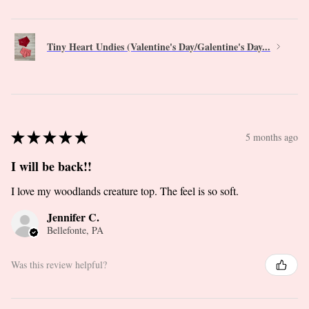
Tiny Heart Undies (Valentine's Day/Galentine's Day...
★
★
★
★
★
5 months ago
I will be back!!
I love my woodlands creature top. The feel is so soft.
Jennifer C.
Bellefonte, PA
Was this review helpful?