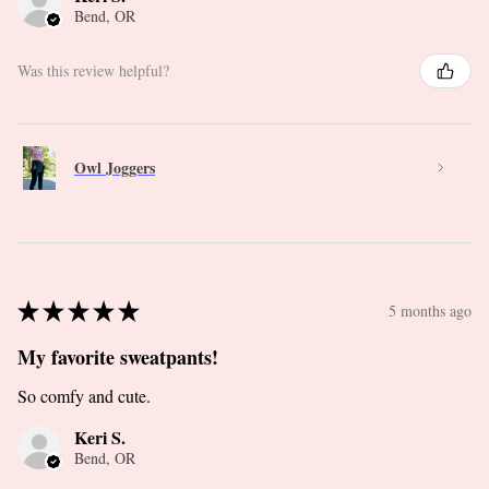
Bend, OR
Was this review helpful?
Owl Joggers
★
★
★
★
★
5 months ago
My favorite sweatpants!
So comfy and cute.
Keri S.
Bend, OR