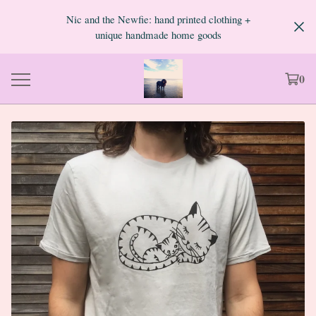
Nic and the Newfie: hand printed clothing +
unique handmade home goods
0