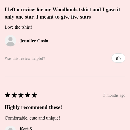
I left a review for my Woodlands tshirt and I gave it
only one star. I meant to give five stars
Love the tshirt!
Jennifer Coslo
Was this review helpful?
★
★
★
★
★
5 months ago
Highly recommend these!
Comfortable, cute and unique!
Keri S.