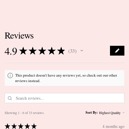
Reviews
4.9
★
★
★
★
★
33
33
This product doesn't have any reviews yet, so check out our other
reviews instead.
Sort By:
Showing 1 - 6 of 33 reviews.
★
★
★
★
★
4 months ago