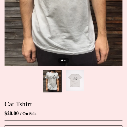
Cat Tshirt
$
20.00
/ On Sale