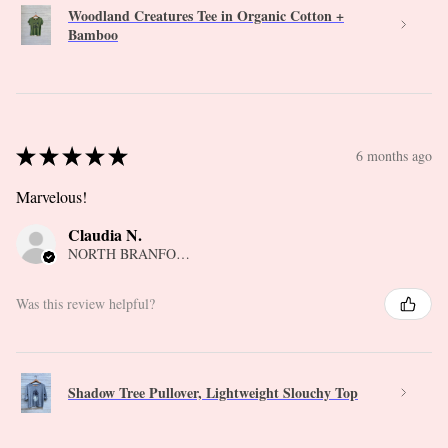
Woodland Creatures Tee in Organic Cotton +
Bamboo
★
★
★
★
★
6 months ago
Marvelous!
Claudia N.
NORTH BRANFORD, CT
Was this review helpful?
Shadow Tree Pullover, Lightweight Slouchy Top