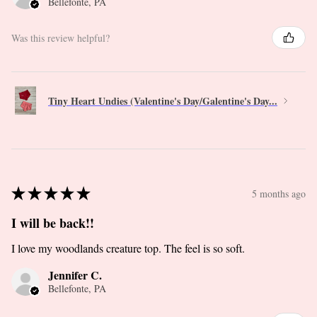
Bellefonte, PA
Was this review helpful?
Tiny Heart Undies (Valentine's Day/Galentine's Day...
★
★
★
★
★
5 months ago
I will be back!!
I love my woodlands creature top. The feel is so soft.
Jennifer C.
Bellefonte, PA