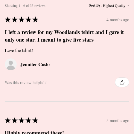
Sort By:
Showing 1 - 6 of 33 reviews.
★
★
★
★
★
4 months ago
I left a review for my Woodlands tshirt and I gave it
only one star. I meant to give five stars
Love the tshirt!
Jennifer Coslo
Was this review helpful?
★
★
★
★
★
5 months ago
Highly recommend these!