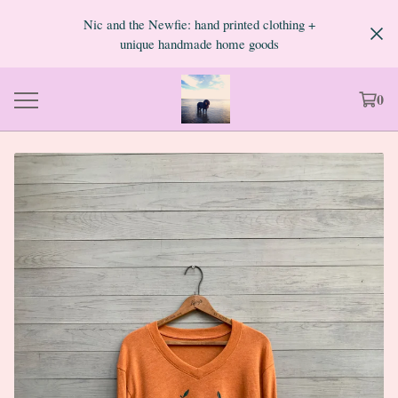
Nic and the Newfie: hand printed clothing +
unique handmade home goods
0