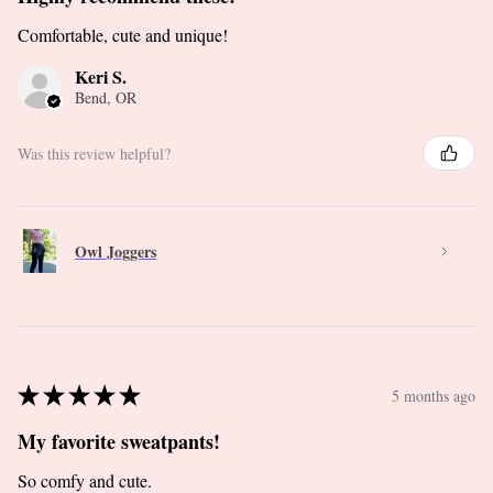
Comfortable, cute and unique!
Keri S.
Bend, OR
Was this review helpful?
Owl Joggers
★
★
★
★
★
5 months ago
My favorite sweatpants!
So comfy and cute.