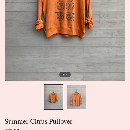
Summer Citrus Pullover