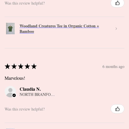
Was this review helpful?
Woodland Creatures Tee in Organic Cotton +
Bamboo
★
★
★
★
★
6 months ago
Marvelous!
Claudia N.
NORTH BRANFORD, CT
Was this review helpful?