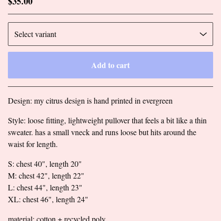
$
35.00
Add to cart
Go to cart
Design: my citrus design is hand printed in evergreen
Style: loose fitting, lightweight pullover that feels a bit like a thin
sweater. has a small vneck and runs loose but hits around the
waist for length.
S: chest 40", length 20"
M: chest 42", length 22"
L: chest 44", length 23"
XL: chest 46", length 24"
material: cotton + recycled poly