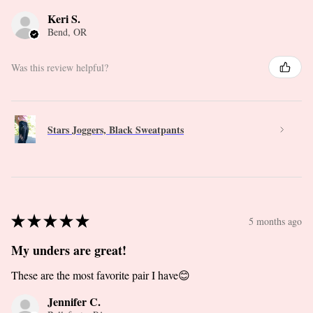
Keri S.
Bend, OR
Was this review helpful?
Stars Joggers, Black Sweatpants
★
★
★
★
★
5 months ago
My unders are great!
These are the most favorite pair I have😊
Jennifer C.