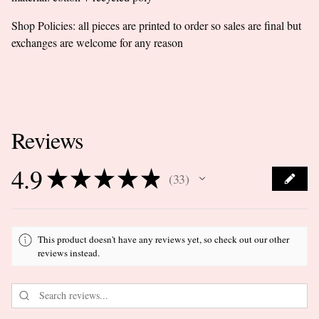
Shop Policies: all pieces are printed to order so sales are final but
exchanges are welcome for any reason
Reviews
4.9
★
★
★
★
★
33
33
This product doesn't have any reviews yet, so check out our other
reviews instead.