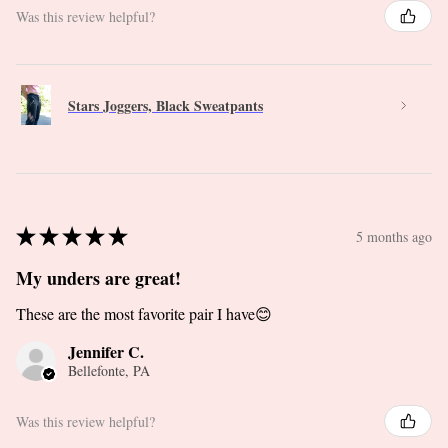
Was this review helpful?
Stars Joggers, Black Sweatpants
★
★
★
★
★
5 months ago
My unders are great!
These are the most favorite pair I have😊
Jennifer C.
Bellefonte, PA
Was this review helpful?