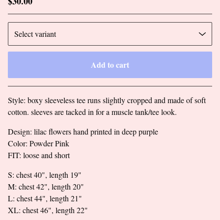
$
30.00
Add to cart
Go to cart
Style: boxy sleeveless tee runs slightly cropped and made of soft
cotton. sleeves are tacked in for a muscle tank/tee look.
Design: lilac flowers hand printed in deep purple
Color: Powder Pink
FIT: loose and short
S: chest 40", length 19"
M: chest 42", length 20"
L: chest 44", length 21"
XL: chest 46", length 22"