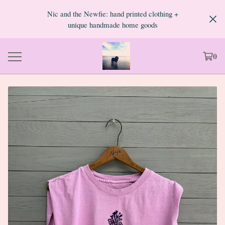
Nic and the Newfie: hand printed clothing +
unique handmade home goods
0