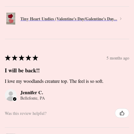
Tiny Heart Undies (Valentine's Day/Galentine's Day...
★
★
★
★
★
5 months ago
I will be back!!
I love my woodlands creature top. The feel is so soft.
Jennifer C.
Bellefonte, PA
Was this review helpful?