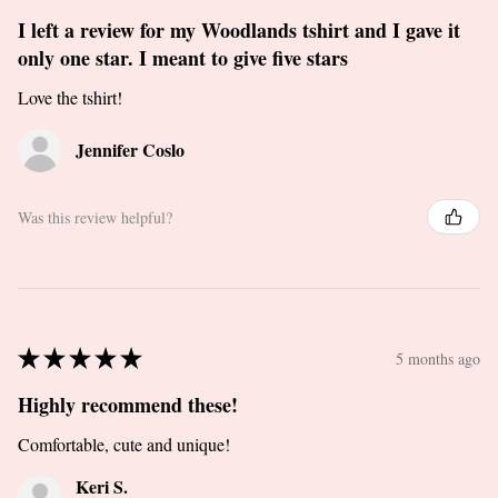
I left a review for my Woodlands tshirt and I gave it
only one star. I meant to give five stars
Love the tshirt!
Jennifer Coslo
Was this review helpful?
★
★
★
★
★
5 months ago
Highly recommend these!
Comfortable, cute and unique!
Keri S.