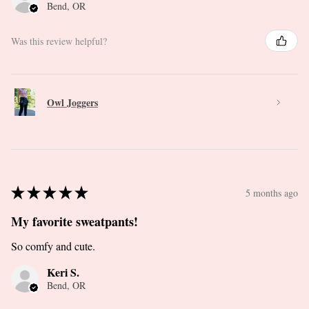
Bend, OR
Was this review helpful?
Owl Joggers
★
★
★
★
★
5 months ago
My favorite sweatpants!
So comfy and cute.
Keri S.
Bend, OR