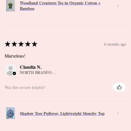
Woodland Creatures Tee in Organic Cotton +
Bamboo
★
★
★
★
★
6 months ago
Marvelous!
Claudia N.
NORTH BRANFORD, CT
Was this review helpful?
Shadow Tree Pullover, Lightweight Slouchy Top