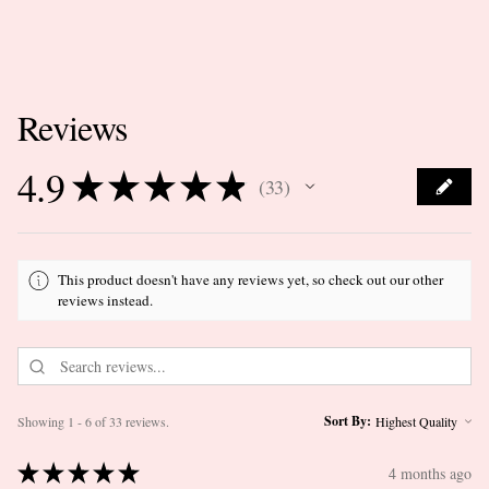
Reviews
4.9
★
★
★
★
★
33
33
This product doesn't have any reviews yet, so check out our other
reviews instead.
Sort By:
Showing 1 - 6 of 33 reviews.
★
★
★
★
★
4 months ago