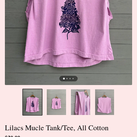
Lilacs Mucle Tank/Tee, All Cotton