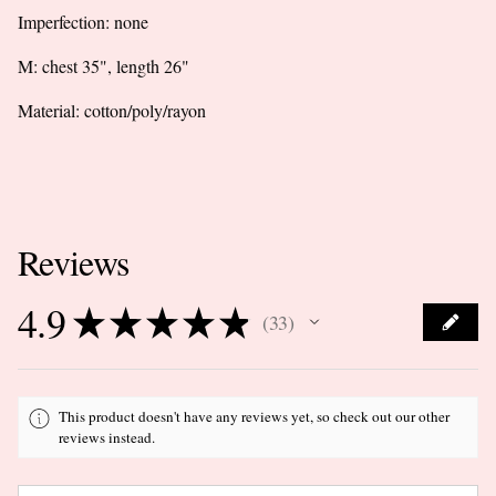
Imperfection: none
M: chest 35", length 26"
Material: cotton/poly/rayon
Reviews
4.9
★
★
★
★
★
33
33
This product doesn't have any reviews yet, so check out our other
reviews instead.