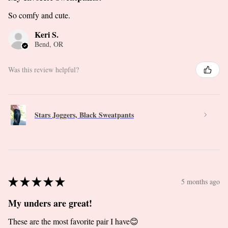
So comfy and cute.
Keri S.
Bend, OR
Was this review helpful?
Stars Joggers, Black Sweatpants
★
★
★
★
★
5 months ago
My unders are great!
These are the most favorite pair I have😊