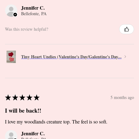
Jennifer C.
Bellefonte, PA
Was this review helpful?
Tiny Heart Undies (Valentine's Day/Galentine's Day...
★
★
★
★
★
5 months ago
I will be back!!
I love my woodlands creature top. The feel is so soft.
Jennifer C.