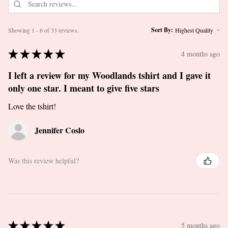
Sort By:
Showing 1 - 6 of 33 reviews.
★
★
★
★
★
4 months ago
I left a review for my Woodlands tshirt and I gave it
only one star. I meant to give five stars
Love the tshirt!
Jennifer Coslo
Was this review helpful?
★
★
★
★
★
5 months ago