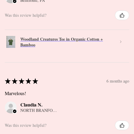
Bellefonte, PA
Was this review helpful?
Woodland Creatures Tee in Organic Cotton +
Bamboo
★
★
★
★
★
6 months ago
Marvelous!
Claudia N.
NORTH BRANFORD, CT
Was this review helpful?