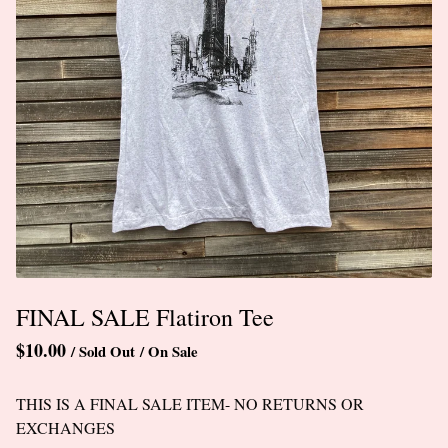
FINAL SALE Flatiron Tee
$
10.00
/ Sold Out
/ On Sale
THIS IS A FINAL SALE ITEM- NO RETURNS OR
EXCHANGES