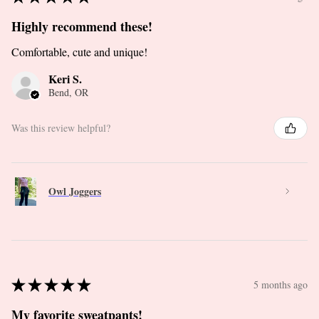
Highly recommend these!
Comfortable, cute and unique!
Keri S.
Bend, OR
Was this review helpful?
Owl Joggers
★
★
★
★
★
5 months ago
My favorite sweatpants!