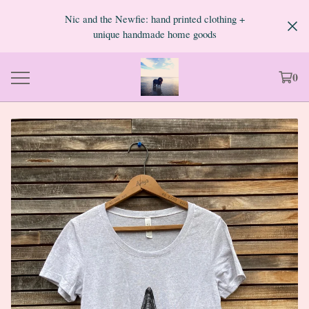
Nic and the Newfie: hand printed clothing +
unique handmade home goods
0