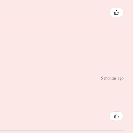
5 months ago