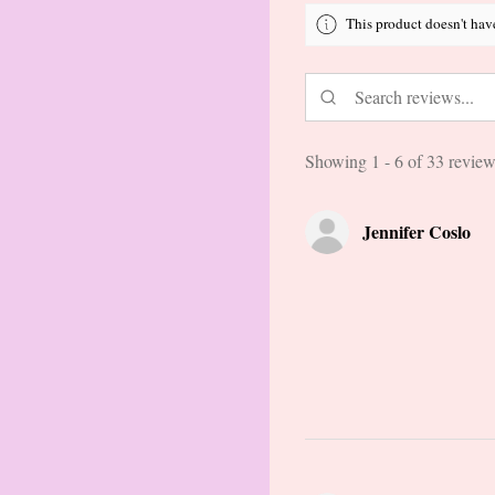
This product doesn't hav
Showing 1 - 6 of 33 review
Jennifer Coslo