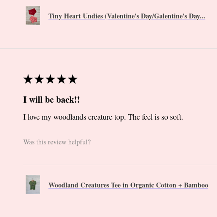
Tiny Heart Undies (Valentine's Day/Galentine's Day...
★
★
★
★
★
I will be back!!
I love my woodlands creature top. The feel is so soft.
Was this review helpful?
Woodland Creatures Tee in Organic Cotton + Bamboo