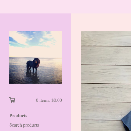
0 items:
$
0.00
Products
Search products