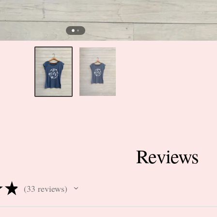
Reviews
★
★
33
reviews
33