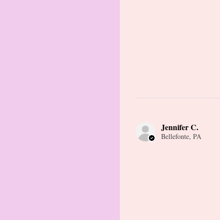
Jennifer C.
Bellefonte, PA