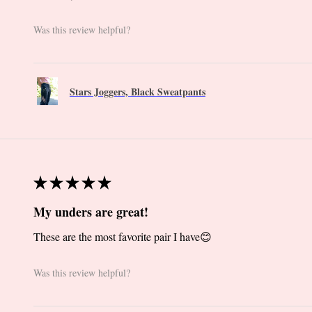
Was this review helpful?
Stars Joggers, Black Sweatpants
★
★
★
★
★
My unders are great!
These are the most favorite pair I have😊
Was this review helpful?