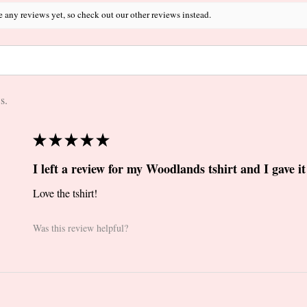
e any reviews yet, so check out our other reviews instead.
s.
★
★
★
★
★
I left a review for my Woodlands tshirt and I gave it 
Love the tshirt!
Was this review helpful?