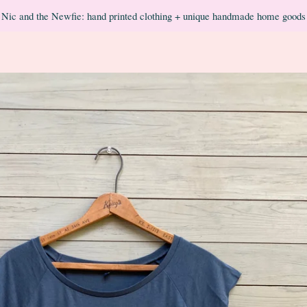
Nic and the Newfie: hand printed clothing + unique handmade home goods