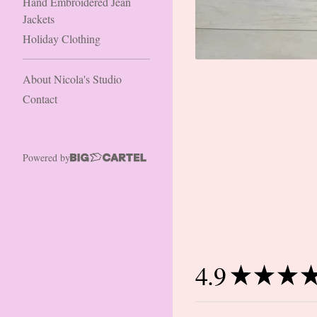
Hand Embroidered Jean
Jackets
Holiday Clothing
About Nicola's Studio
Contact
Powered by
4.9
★
★
★