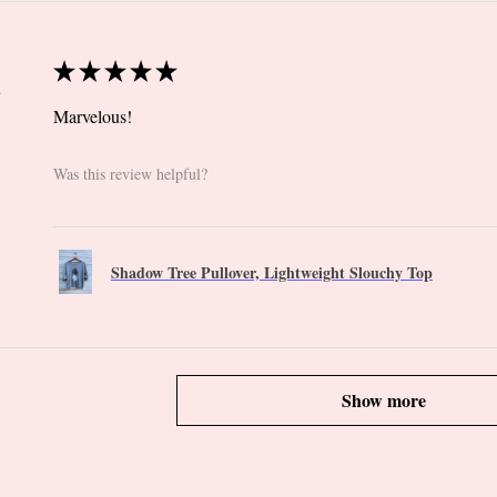
★
★
★
★
★
 CT
Marvelous!
Was this review helpful?
Shadow Tree Pullover, Lightweight Slouchy Top
Show more