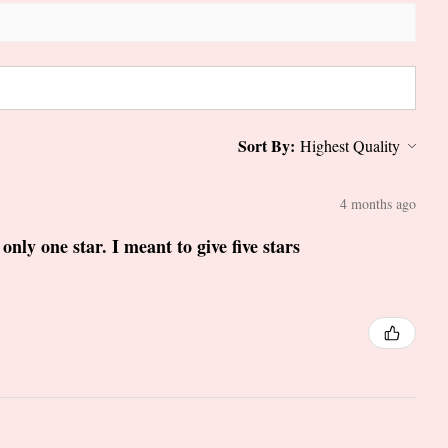
Sort By:
4 months ago
only one star. I meant to give five stars