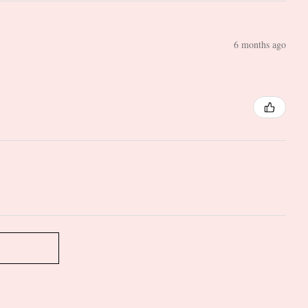
6 months ago