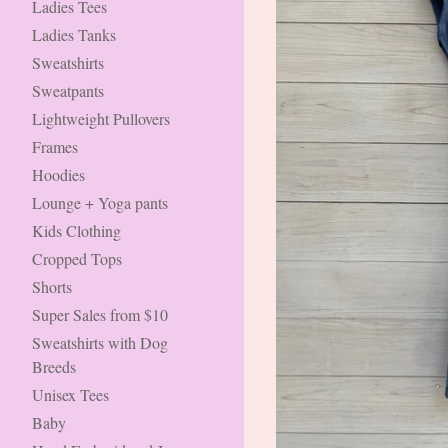
Ladies Tees
Ladies Tanks
Sweatshirts
Sweatpants
Lightweight Pullovers
Frames
Hoodies
Lounge + Yoga pants
Kids Clothing
Cropped Tops
Shorts
Super Sales from $10
Sweatshirts with Dog
Breeds
Unisex Tees
Baby