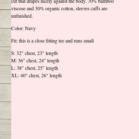
cut that drapes nicely against the body. 70% bamboo
viscose and 30% organic cotton, sleeves cuffs are
unfinished.
Color: Navy
Fit: this is a close fitting tee and runs small
S: 32" chest, 23" length
M: 36" chest, 24" length
L: 38" chest, 25" length
XL: 40" chest, 26" length