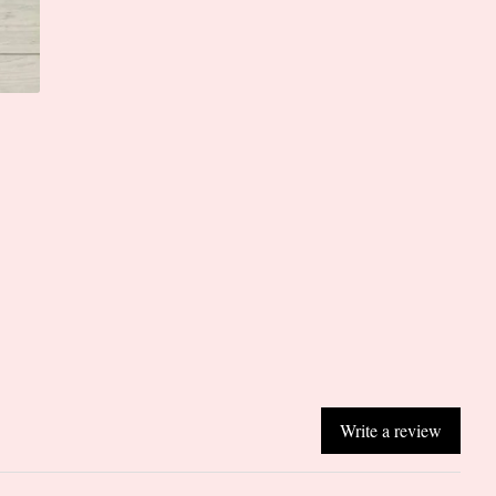
Write a review