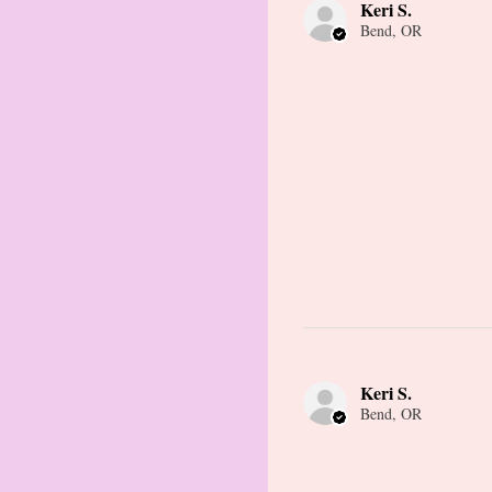
Keri S.
Bend, OR
Keri S.
Bend, OR