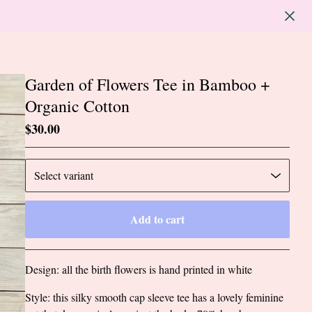
Garden of Flowers Tee in Bamboo +
Organic Cotton
$
30.00
Add to cart
Go to cart
Design: all the birth flowers is hand printed in white
Style: this silky smooth cap sleeve tee has a lovely feminine