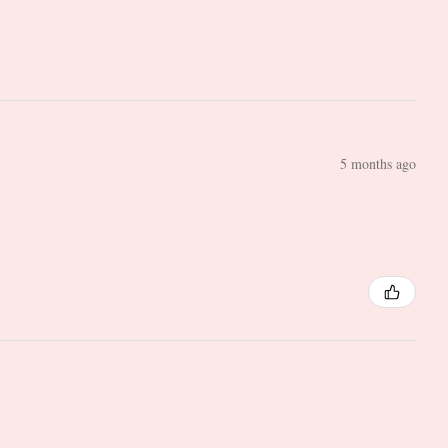
5 months ago