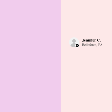
Jennifer C.
Bellefonte, PA