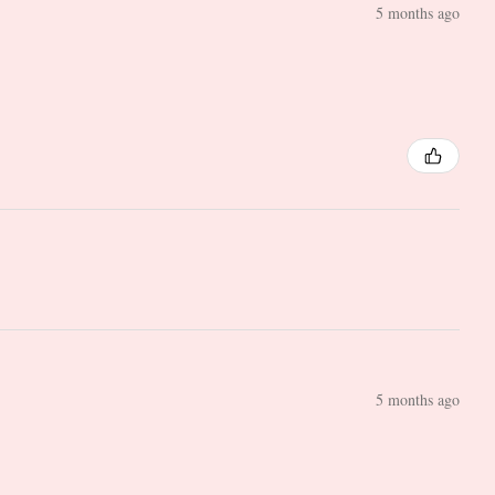
5 months ago
5 months ago