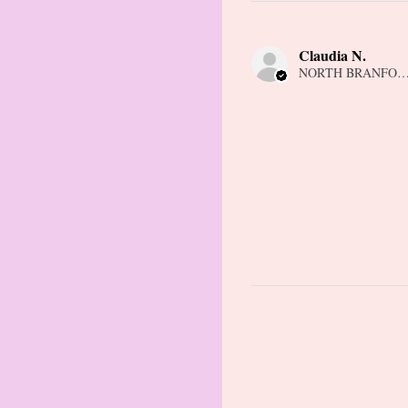
Claudia N.
NORTH BRANFORD,