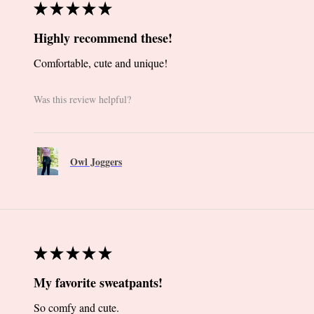
★
★
★
★
★
Highly recommend these!
Comfortable, cute and unique!
Was this review helpful?
Owl Joggers
★
★
★
★
★
My favorite sweatpants!
So comfy and cute.