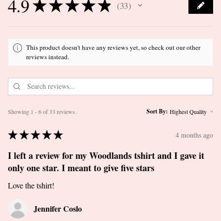
4.9
★
★
★
★
★
33
33
This product doesn't have any reviews yet, so check out our other
reviews instead.
Sort By:
Showing 1 - 6 of 33 reviews.
★
★
★
★
★
4 months ago
I left a review for my Woodlands tshirt and I gave it
only one star. I meant to give five stars
Love the tshirt!
Jennifer Coslo