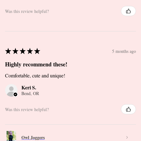
Was this review helpful?
★
★
★
★
★
5 months ago
Highly recommend these!
Comfortable, cute and unique!
Keri S.
Bend, OR
Was this review helpful?
Owl Joggers