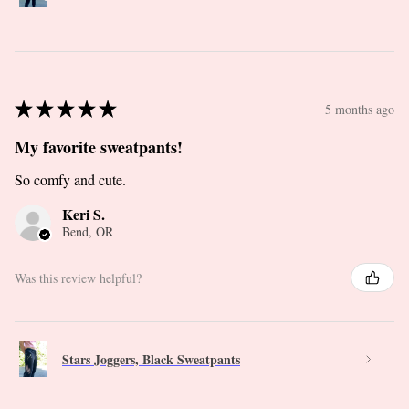
★
★
★
★
★
5 months ago
My favorite sweatpants!
So comfy and cute.
Keri S.
Bend, OR
Was this review helpful?
Stars Joggers, Black Sweatpants