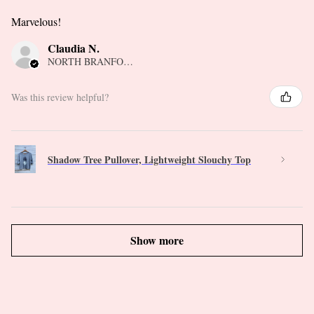
Marvelous!
Claudia N.
NORTH BRANFORD, CT
Was this review helpful?
Shadow Tree Pullover, Lightweight Slouchy Top
Show more