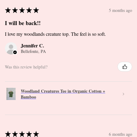
★
★
★
★
★
5 months ago
I will be back!!
I love my woodlands creature top. The feel is so soft.
Jennifer C.
Bellefonte, PA
Was this review helpful?
Woodland Creatures Tee in Organic Cotton +
Bamboo
★
★
★
★
★
6 months ago