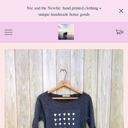
Nic and the Newfie: hand printed clothing +
unique handmade home goods
0