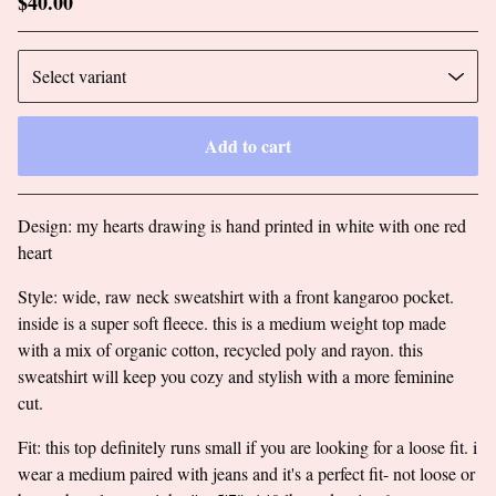
$
40.00
Add to cart
Go to cart
Design: my hearts drawing is hand printed in white with one red
heart
Style: wide, raw neck sweatshirt with a front kangaroo pocket.
inside is a super soft fleece. this is a medium weight top made
with a mix of organic cotton, recycled poly and rayon. this
sweatshirt will keep you cozy and stylish with a more feminine
cut.
Fit: this top definitely runs small if you are looking for a loose fit. i
wear a medium paired with jeans and it's a perfect fit- not loose or