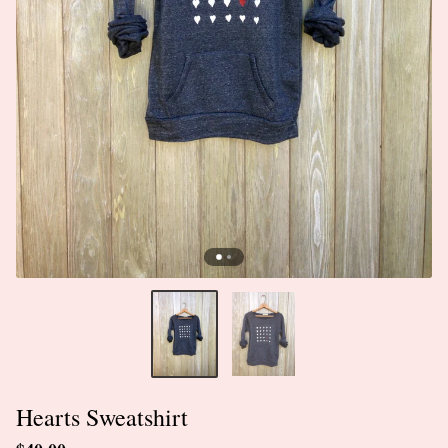
Hearts Sweatshirt