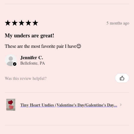
★
★
★
★
★
5 months ago
My unders are great!
These are the most favorite pair I have😊
Jennifer C.
Bellefonte, PA
Was this review helpful?
Tiny Heart Undies (Valentine's Day/Galentine's Day...