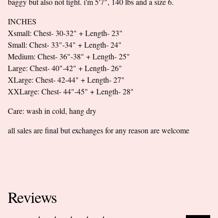
baggy but also not tight. i'm 5'7", 140 lbs and a size 6.
INCHES
Xsmall: Chest- 30-32" + Length- 23"
Small: Chest- 33"-34" + Length- 24"
Medium: Chest- 36"-38" + Length- 25"
Large: Chest- 40"-42" + Length- 26"
XLarge: Chest- 42-44" + Length- 27"
XXLarge: Chest- 44"-45" + Length- 28"
Care: wash in cold, hang dry
all sales are final but exchanges for any reason are welcome
Reviews