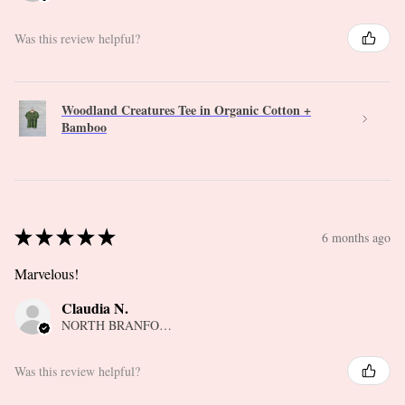
Was this review helpful?
Woodland Creatures Tee in Organic Cotton +
Bamboo
★
★
★
★
★
6 months ago
Marvelous!
Claudia N.
NORTH BRANFORD, CT
Was this review helpful?