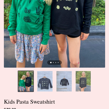
Kids Pasta Sweatshirt