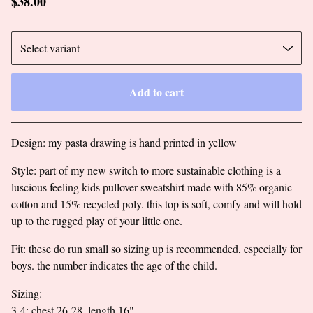
$
38.00
Add to cart
Go to cart
Design: my pasta drawing is hand printed in yellow
Style: part of my new switch to more sustainable clothing is a
luscious feeling kids pullover sweatshirt made with 85% organic
cotton and 15% recycled poly. this top is soft, comfy and will hold
up to the rugged play of your little one.
Fit: these do run small so sizing up is recommended, especially for
boys. the number indicates the age of the child.
Sizing:
3-4: chest 26-28, length 16"