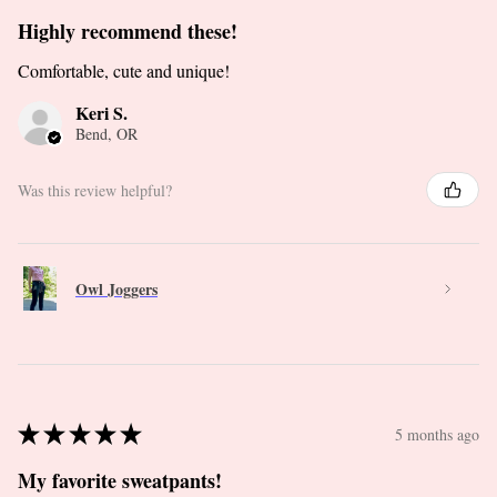
Highly recommend these!
Comfortable, cute and unique!
Keri S.
Bend, OR
Was this review helpful?
Owl Joggers
★
★
★
★
★
5 months ago
My favorite sweatpants!