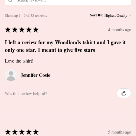
Sort By:
Showing 1 - 6 of 33 reviews.
★
★
★
★
★
4 months ago
I left a review for my Woodlands tshirt and I gave it
only one star. I meant to give five stars
Love the tshirt!
Jennifer Coslo
Was this review helpful?
★
★
★
★
★
5 months ago