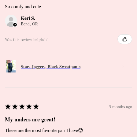
So comfy and cute.
Keri S.
Bend, OR
Was this review helpful?
Stars Joggers, Black Sweatpants
★
★
★
★
★
5 months ago
My unders are great!
These are the most favorite pair I have😊