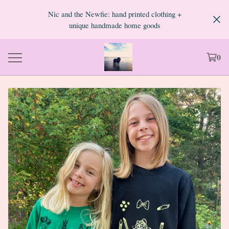
Nic and the Newfie: hand printed clothing +
unique handmade home goods
0