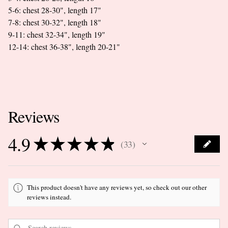
5-6: chest 28-30", length 17"
7-8: chest 30-32", length 18"
9-11: chest 32-34", length 19"
12-14: chest 36-38", length 20-21"
Reviews
4.9
★
★
★
★
★
33
33
This product doesn't have any reviews yet, so check out our other
reviews instead.