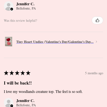
Jennifer C.
Bellefonte, PA
Was this review helpful?
Tiny Heart Undies (Valentine's Day/Galentine's Day...
★
★
★
★
★
5 months ago
I will be back!!
I love my woodlands creature top. The feel is so soft.
Jennifer C.
Bellefonte, PA