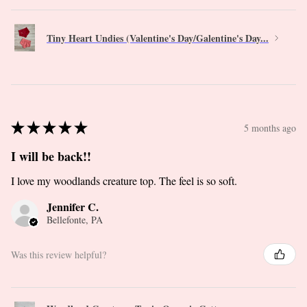
Tiny Heart Undies (Valentine's Day/Galentine's Day...
★
★
★
★
★
5 months ago
I will be back!!
I love my woodlands creature top. The feel is so soft.
Jennifer C.
Bellefonte, PA
Was this review helpful?