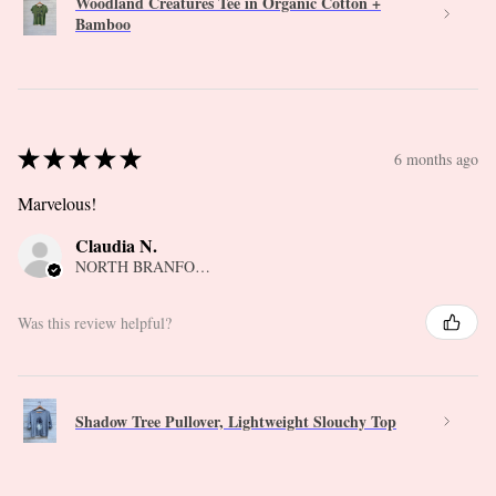
Woodland Creatures Tee in Organic Cotton +
Bamboo
★
★
★
★
★
6 months ago
Marvelous!
Claudia N.
NORTH BRANFORD, CT
Was this review helpful?
Shadow Tree Pullover, Lightweight Slouchy Top