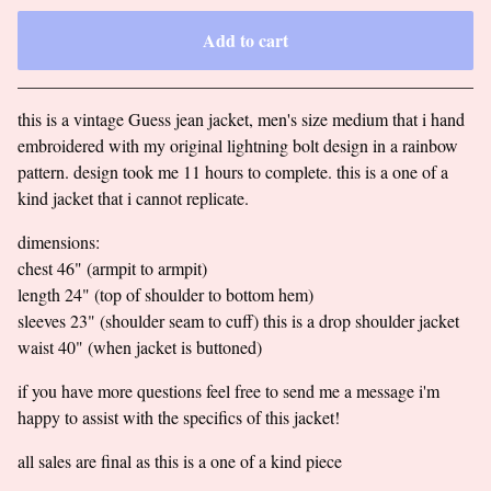
Add to cart
Go to cart
this is a vintage Guess jean jacket, men's size medium that i hand
embroidered with my original lightning bolt design in a rainbow
pattern. design took me 11 hours to complete. this is a one of a
kind jacket that i cannot replicate.
dimensions:
chest 46" (armpit to armpit)
length 24" (top of shoulder to bottom hem)
sleeves 23" (shoulder seam to cuff) this is a drop shoulder jacket
waist 40" (when jacket is buttoned)
if you have more questions feel free to send me a message i'm
happy to assist with the specifics of this jacket!
all sales are final as this is a one of a kind piece