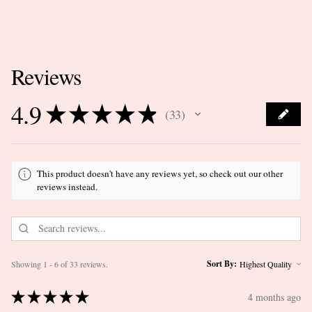
Reviews
4.9
★
★
★
★
★
33
33
This product doesn't have any reviews yet, so check out our other
reviews instead.
Sort By:
Showing 1 - 6 of 33 reviews.
★
★
★
★
★
4 months ago