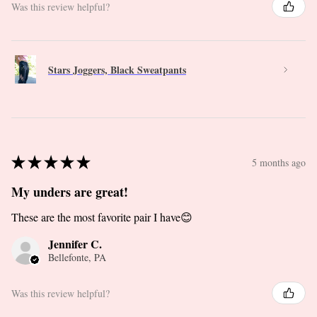
Was this review helpful?
Stars Joggers, Black Sweatpants
★
★
★
★
★
5 months ago
My unders are great!
These are the most favorite pair I have😊
Jennifer C.
Bellefonte, PA
Was this review helpful?