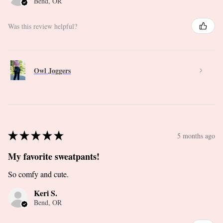
Bend, OR
Was this review helpful?
Owl Joggers
★
★
★
★
★
5 months ago
My favorite sweatpants!
So comfy and cute.
Keri S.
Bend, OR