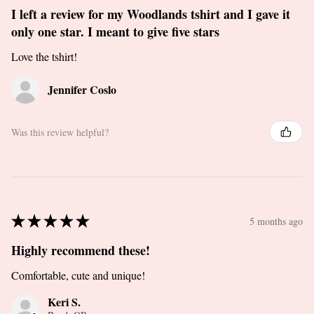
I left a review for my Woodlands tshirt and I gave it
only one star. I meant to give five stars
Love the tshirt!
Jennifer Coslo
Was this review helpful?
★
★
★
★
★
5 months ago
Highly recommend these!
Comfortable, cute and unique!
Keri S.