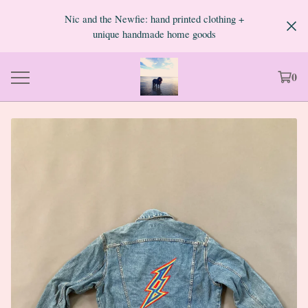
Nic and the Newfie: hand printed clothing +
unique handmade home goods
0