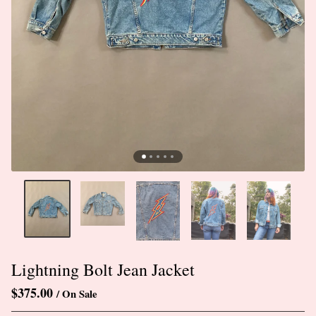
Lightning Bolt Jean Jacket
$
375.00
/ On Sale