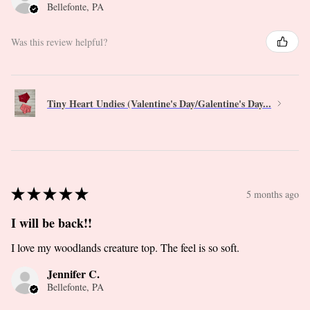
Bellefonte, PA
Was this review helpful?
Tiny Heart Undies (Valentine's Day/Galentine's Day...
★
★
★
★
★
5 months ago
I will be back!!
I love my woodlands creature top. The feel is so soft.
Jennifer C.
Bellefonte, PA