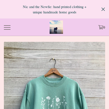
Nic and the Newfie: hand printed clothing +
unique handmade home goods
0