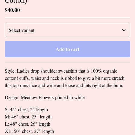
$
40.00
Add to cart
Go to cart
Style: Ladies drop shoulder sweatshirt that is 100% organic
cotton! cuffs, waist and neck is ribbed to give a bit more stretch.
this top runs nice and wide and loose and hits right at the bum.
Design: Meadow Flowers printed in white
S: 44" chest, 24 length
M: 46" chest, 25" length
L: 48" chest, 26" length
XL: 50" chest, 27" length