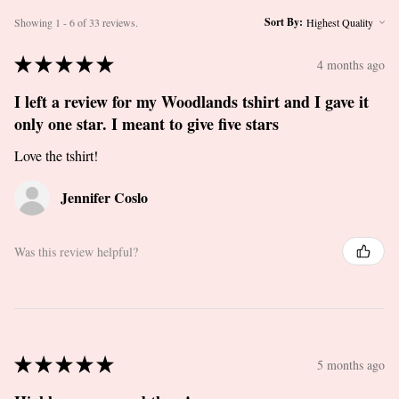
Sort By:
Showing 1 - 6 of 33 reviews.
★
★
★
★
★
4 months ago
I left a review for my Woodlands tshirt and I gave it
only one star. I meant to give five stars
Love the tshirt!
Jennifer Coslo
Was this review helpful?
★
★
★
★
★
5 months ago