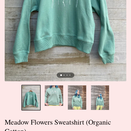
Meadow Flowers Sweatshirt (Organic
Cotton)