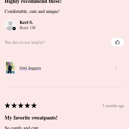
Highly recommend these!
Comfortable, cute and unique!
Keri S.
Bend, OR
Was this review helpful?
Owl Joggers
★
★
★
★
★
5 months ago
My favorite sweatpants!
So comfy and cute.