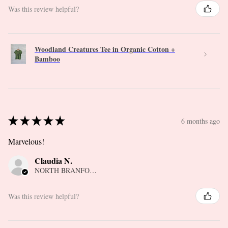
Was this review helpful?
Woodland Creatures Tee in Organic Cotton +
Bamboo
★
★
★
★
★
6 months ago
Marvelous!
Claudia N.
NORTH BRANFORD, CT
Was this review helpful?