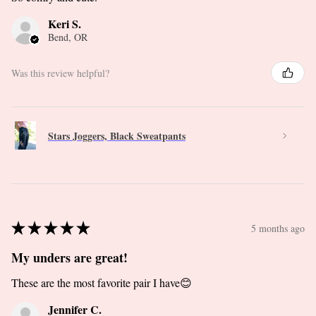
Keri S.
Bend, OR
Was this review helpful?
Stars Joggers, Black Sweatpants
★
★
★
★
★
5 months ago
My unders are great!
These are the most favorite pair I have😊
Jennifer C.