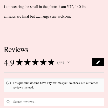
i am wearing the small in the photo- i am 5'7", 140 lbs
all sales are final but exchanges are welcome
Reviews
4.9
★
★
★
★
★
33
33
This product doesn't have any reviews yet, so check out our other
reviews instead.