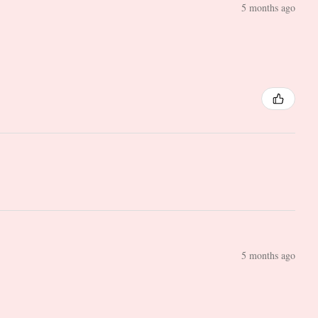
5 months ago
5 months ago