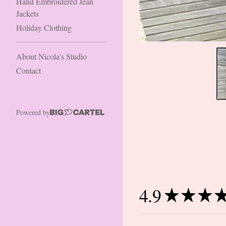
Hand Embroidered Jean
Jackets
Holiday Clothing
About Nicola's Studio
Contact
Powered by
4.9
★
★
★