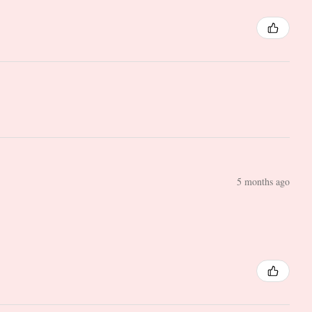
5 months ago