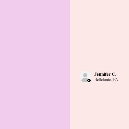
Jennifer C.
Bellefonte, PA