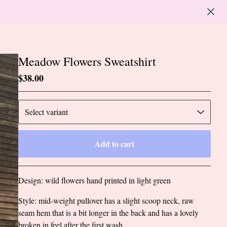
Meadow Flowers Sweatshirt
$
38.00
Add to cart
Go to cart
Design: wild flowers hand printed in light green
Style: mid-weight pullover has a slight scoop neck, raw
seam hem that is a bit longer in the back and has a lovely
broken in feel after the first wash.