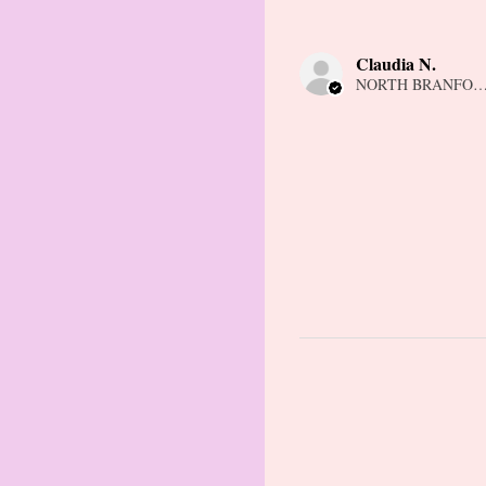
Claudia N.
NORTH BRANFORD,