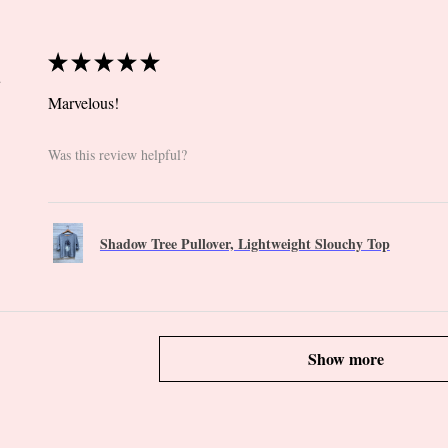
★
★
★
★
★
 CT
Marvelous!
Was this review helpful?
Shadow Tree Pullover, Lightweight Slouchy Top
Show more