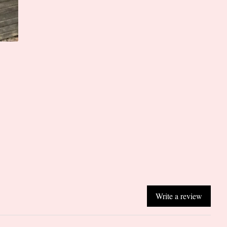
Write a review