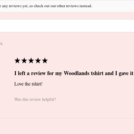
e any reviews yet, so check out our other reviews instead.
s.
★
★
★
★
★
I left a review for my Woodlands tshirt and I gave it 
Love the tshirt!
Was this review helpful?