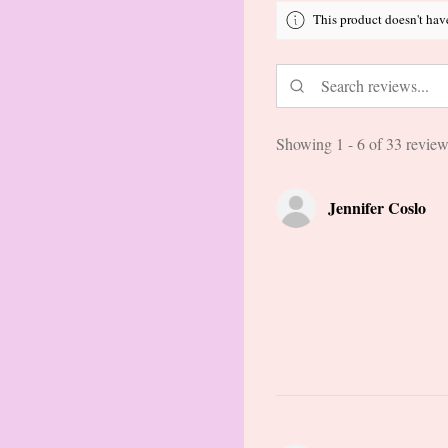
This product doesn't hav
Showing 1 - 6 of 33 review
Jennifer Coslo