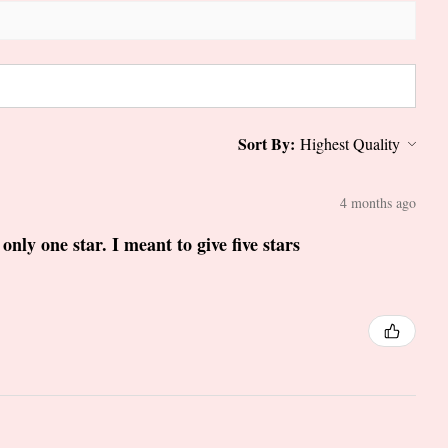
Sort By:
4 months ago
only one star. I meant to give five stars