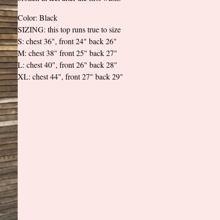
Color: Black
SIZING: this top runs true to size
S: chest 36", front 24" back 26"
M: chest 38" front 25" back 27"
L: chest 40", front 26" back 28"
XL: chest 44", front 27" back 29"