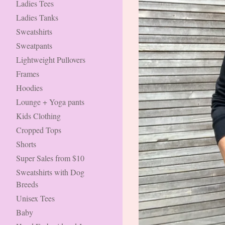
Ladies Tees
Ladies Tanks
Sweatshirts
Sweatpants
Lightweight Pullovers
Frames
Hoodies
Lounge + Yoga pants
Kids Clothing
Cropped Tops
Shorts
Super Sales from $10
Sweatshirts with Dog
Breeds
Unisex Tees
Baby