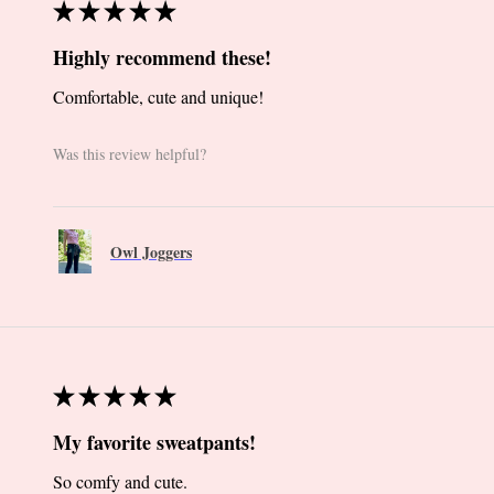
★
★
★
★
★
Highly recommend these!
Comfortable, cute and unique!
Was this review helpful?
Owl Joggers
★
★
★
★
★
My favorite sweatpants!
So comfy and cute.