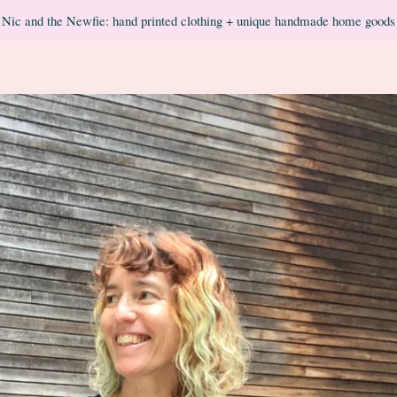
Nic and the Newfie: hand printed clothing + unique handmade home goods