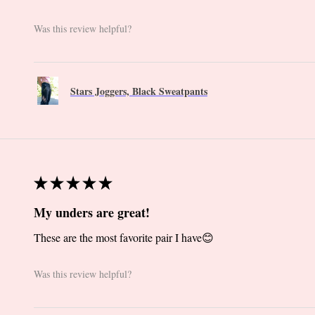
Was this review helpful?
Stars Joggers, Black Sweatpants
★
★
★
★
★
My unders are great!
These are the most favorite pair I have😊
Was this review helpful?