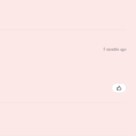
5 months ago