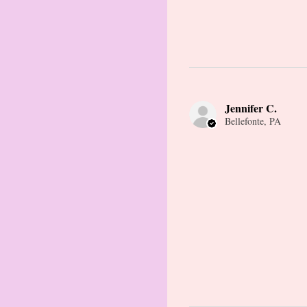
Jennifer C.
Bellefonte, PA