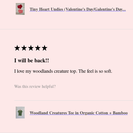
Tiny Heart Undies (Valentine's Day/Galentine's Day...
★
★
★
★
★
I will be back!!
I love my woodlands creature top. The feel is so soft.
Was this review helpful?
Woodland Creatures Tee in Organic Cotton + Bamboo