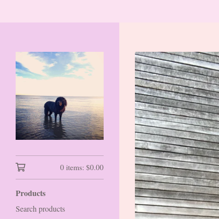
0 items:
$
0.00
Products
Search products