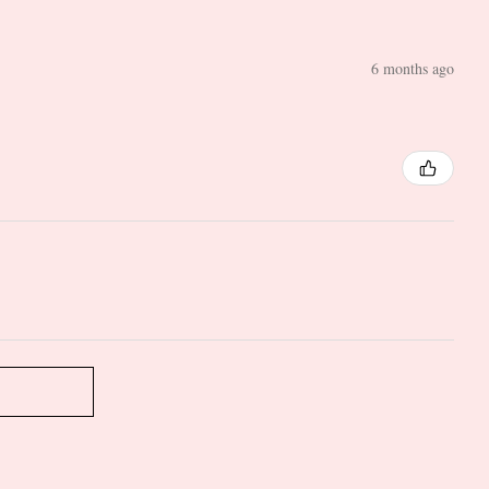
6 months ago