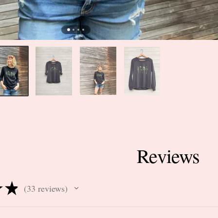
Reviews
★
★
33
reviews
33