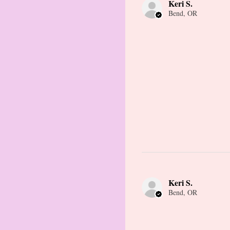
Keri S.
Bend, OR
Keri S.
Bend, OR