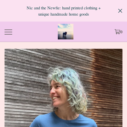
Nic and the Newfie: hand printed clothing +
unique handmade home goods
0