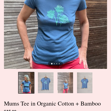
Mums Tee in Organic Cotton + Bamboo