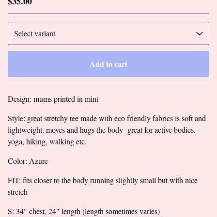
$
35.00
Add to cart
Go to cart
Design: mums printed in mint
Style: great stretchy tee made with eco friendly fabrics is soft and
lightweight. moves and hugs the body- great for active bodies.
yoga, hiking, walking etc.
Color: Azure
FIT: fits closer to the body running slightly small but with nice
stretch
S: 34" chest, 24" length (length sometimes varies)