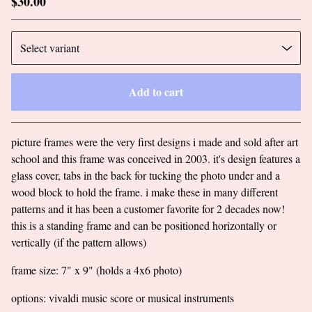
$
30.00
Add to cart
Go to cart
picture frames were the very first designs i made and sold after art
school and this frame was conceived in 2003. it's design features a
glass cover, tabs in the back for tucking the photo under and a
wood block to hold the frame. i make these in many different
patterns and it has been a customer favorite for 2 decades now!
this is a standing frame and can be positioned horizontally or
vertically (if the pattern allows)
frame size: 7" x 9" (holds a 4x6 photo)
options: vivaldi music score or musical instruments