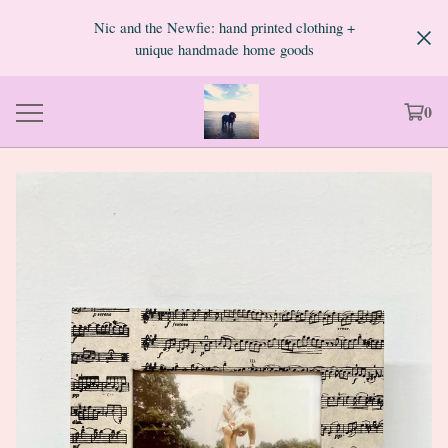
Nic and the Newfie: hand printed clothing +
unique handmade home goods
0