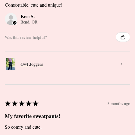
Comfortable, cute and unique!
Keri S.
Bend, OR
Was this review helpful?
Owl Joggers
★
★
★
★
★
5 months ago
My favorite sweatpants!
So comfy and cute.