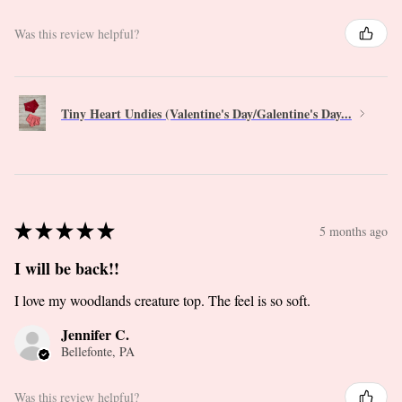
Was this review helpful?
Tiny Heart Undies (Valentine's Day/Galentine's Day...
★
★
★
★
★
5 months ago
I will be back!!
I love my woodlands creature top. The feel is so soft.
Jennifer C.
Bellefonte, PA
Was this review helpful?