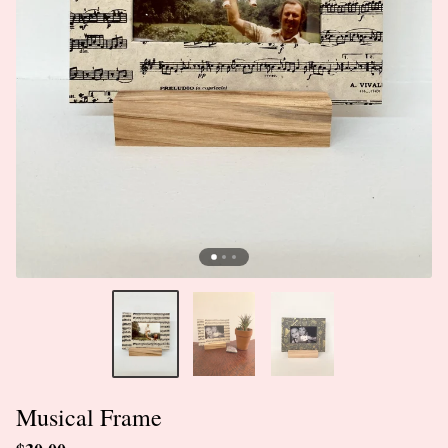
Musical Frame