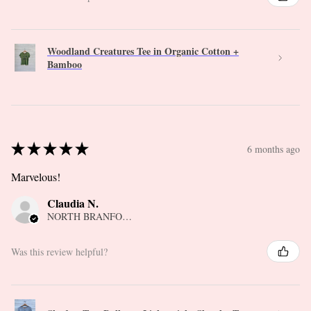
Woodland Creatures Tee in Organic Cotton +
Bamboo
★
★
★
★
★
6 months ago
Marvelous!
Claudia N.
NORTH BRANFORD, CT
Was this review helpful?