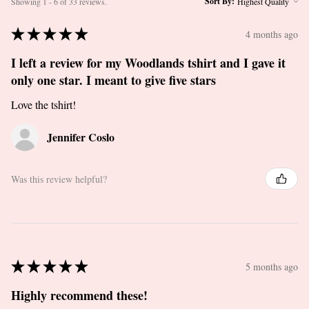
Sort By:
Showing 1 - 6 of 33 reviews.
★
★
★
★
★
4 months ago
I left a review for my Woodlands tshirt and I gave it
only one star. I meant to give five stars
Love the tshirt!
Jennifer Coslo
Was this review helpful?
★
★
★
★
★
5 months ago
Highly recommend these!