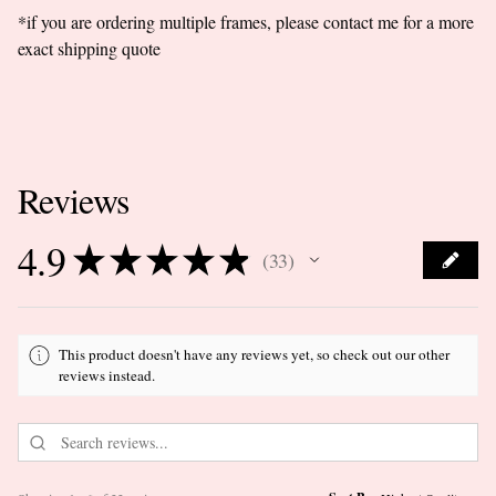
*if you are ordering multiple frames, please contact me for a more
exact shipping quote
Reviews
4.9
★
★
★
★
★
33
33
This product doesn't have any reviews yet, so check out our other
reviews instead.