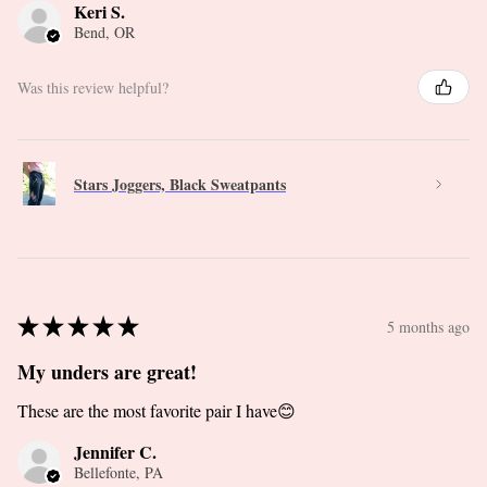
Keri S.
Bend, OR
Was this review helpful?
Stars Joggers, Black Sweatpants
★
★
★
★
★
5 months ago
My unders are great!
These are the most favorite pair I have😊
Jennifer C.
Bellefonte, PA