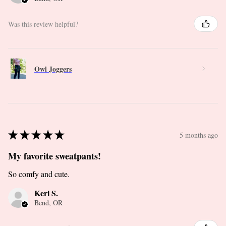
Was this review helpful?
Owl Joggers
★
★
★
★
★
5 months ago
My favorite sweatpants!
So comfy and cute.
Keri S.
Bend, OR