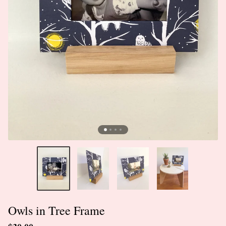
Owls in Tree Frame