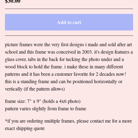
$
30.00
Add to cart
Go to cart
picture frames were the very first designs i made and sold after art
school and this frame was conceived in 2003. it's design features a
glass cover, tabs in the back for tucking the photo under and a
wood block to hold the frame. i make these in many different
patterns and it has been a customer favorite for 2 decades now!
this is a standing frame and can be positioned horizontally or
vertically (if the pattern allows)
frame size: 7" x 9" (holds a 4x6 photo)
pattern varies slightly from frame to frame
*if you are ordering multiple frames, please contact me for a more
exact shipping quote