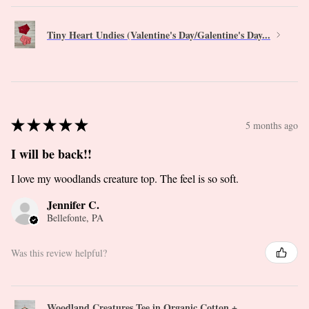
Tiny Heart Undies (Valentine's Day/Galentine's Day...
★
★
★
★
★
5 months ago
I will be back!!
I love my woodlands creature top. The feel is so soft.
Jennifer C.
Bellefonte, PA
Was this review helpful?
Woodland Creatures Tee in Organic Cotton +