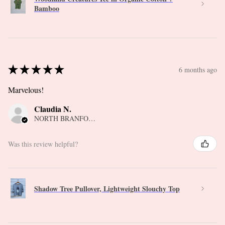
Bamboo
★
★
★
★
★
6 months ago
Marvelous!
Claudia N.
NORTH BRANFORD, CT
Was this review helpful?
Shadow Tree Pullover, Lightweight Slouchy Top