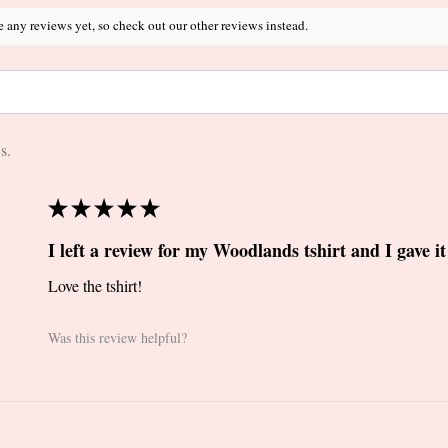
e any reviews yet, so check out our other reviews instead.
s.
★
★
★
★
★
I left a review for my Woodlands tshirt and I gave it 
Love the tshirt!
Was this review helpful?