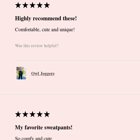
★
★
★
★
★
Highly recommend these!
Comfortable, cute and unique!
Was this review helpful?
Owl Joggers
★
★
★
★
★
My favorite sweatpants!
So comfy and cute.