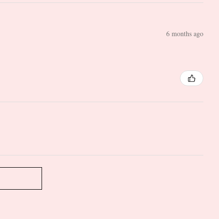
6 months ago