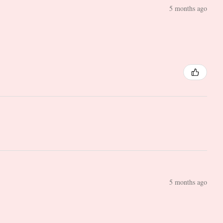
5 months ago
5 months ago