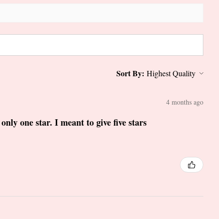
Sort By:
4 months ago
only one star. I meant to give five stars