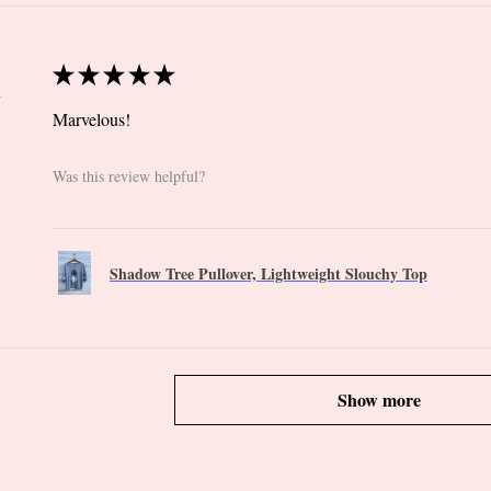
★
★
★
★
★
 CT
Marvelous!
Was this review helpful?
Shadow Tree Pullover, Lightweight Slouchy Top
Show more