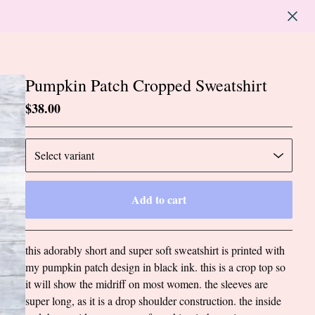
Pumpkin Patch Cropped Sweatshirt
$
38.00
Add to cart
Go to cart
this adorably short and super soft sweatshirt is printed with
my pumpkin patch design in black ink. this is a crop top so
it will show the midriff on most women. the sleeves are
super long, as it is a drop shoulder construction. the inside