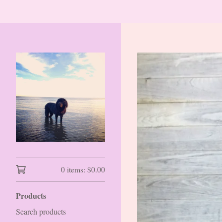
0 items:
$
0.00
Products
Search products