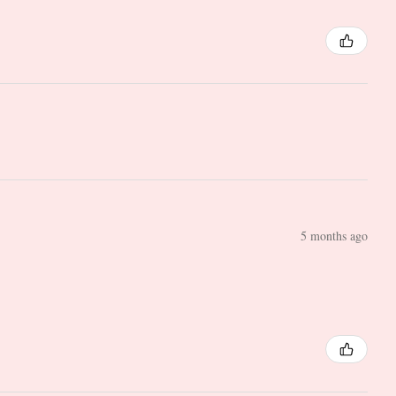
5 months ago