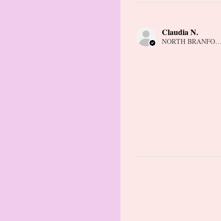
Claudia N.
NORTH BRANFORD,