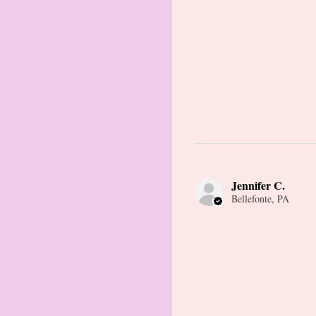
Jennifer C.
Bellefonte, PA