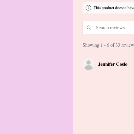
This product doesn't hav
Showing 1 - 6 of 33 review
Jennifer Coslo