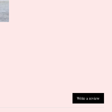
Write a review