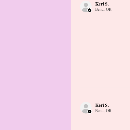
Keri S.
Bend, OR
Keri S.
Bend, OR