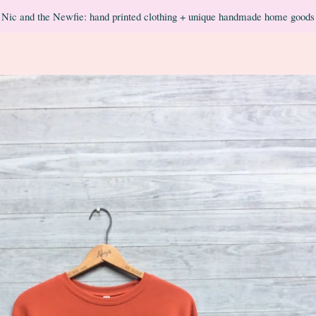
Nic and the Newfie: hand printed clothing + unique handmade home goods