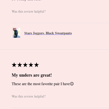
Was this review helpful?
Stars Joggers, Black Sweatpants
★
★
★
★
★
My unders are great!
These are the most favorite pair I have😊
Was this review helpful?