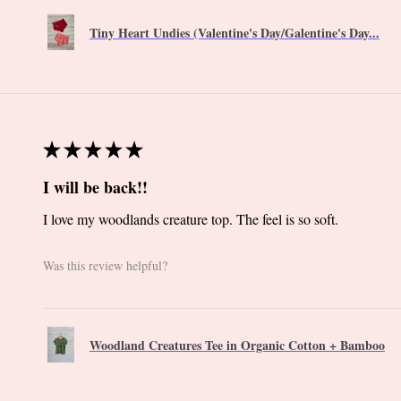
Tiny Heart Undies (Valentine's Day/Galentine's Day...
★
★
★
★
★
I will be back!!
I love my woodlands creature top. The feel is so soft.
Was this review helpful?
Woodland Creatures Tee in Organic Cotton + Bamboo