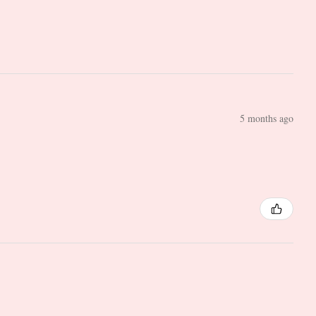
5 months ago