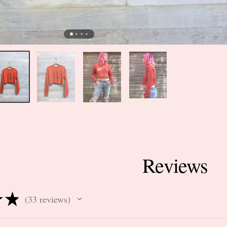
Reviews
★
★
33
reviews
33