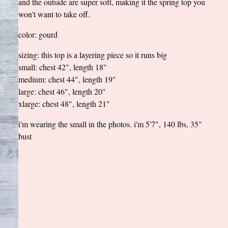
and the outside are super soft, making it the spring top you
won't want to take off.
color: gourd
sizing: this top is a layering piece so it runs big
small: chest 42", length 18"
medium: chest 44", length 19"
large: chest 46", length 20"
xlarge: chest 48", length 21"
i'm wearing the small in the photos. i'm 5'7", 140 lbs, 35"
bust