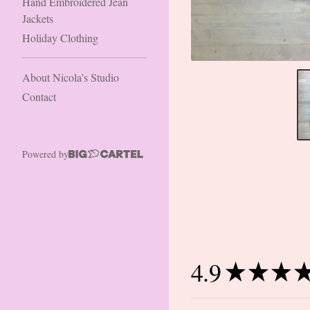
Hand Embroidered Jean
Jackets
Holiday Clothing
About Nicola's Studio
Contact
Powered by
4.9
★
★
★