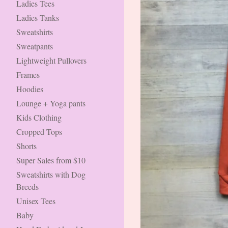
Ladies Tees
Ladies Tanks
Sweatshirts
Sweatpants
Lightweight Pullovers
Frames
Hoodies
Lounge + Yoga pants
Kids Clothing
Cropped Tops
Shorts
Super Sales from $10
Sweatshirts with Dog
Breeds
Unisex Tees
Baby