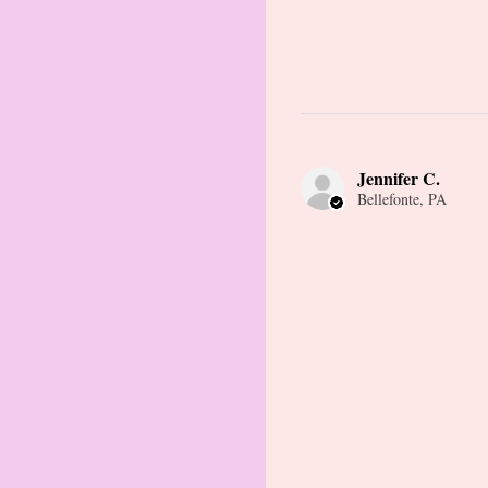
Jennifer C.
Bellefonte, PA