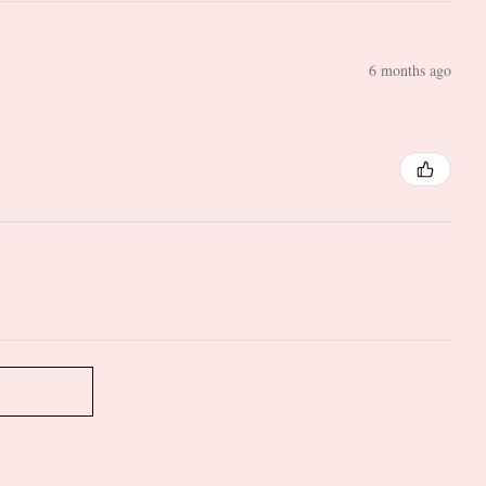
6 months ago