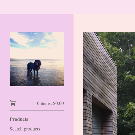
0 items:
$
0.00
Products
Search products