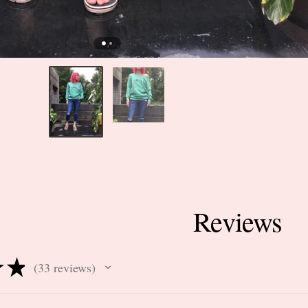
Reviews
★
★
33
reviews
33