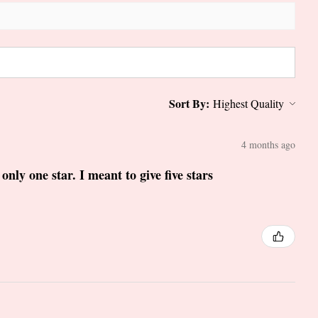
Sort By:
4 months ago
only one star. I meant to give five stars