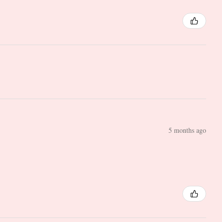
5 months ago