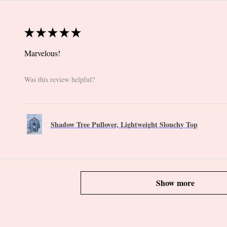
★
★
★
★
★
 CT
Marvelous!
Was this review helpful?
Shadow Tree Pullover, Lightweight Slouchy Top
Show more