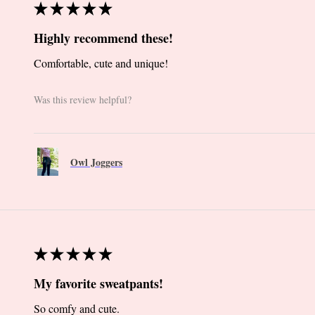
★
★
★
★
★
Highly recommend these!
Comfortable, cute and unique!
Was this review helpful?
Owl Joggers
★
★
★
★
★
My favorite sweatpants!
So comfy and cute.