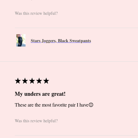
Was this review helpful?
Stars Joggers, Black Sweatpants
★
★
★
★
★
My unders are great!
These are the most favorite pair I have😊
Was this review helpful?