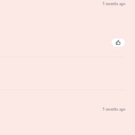
5 months ago
5 months ago