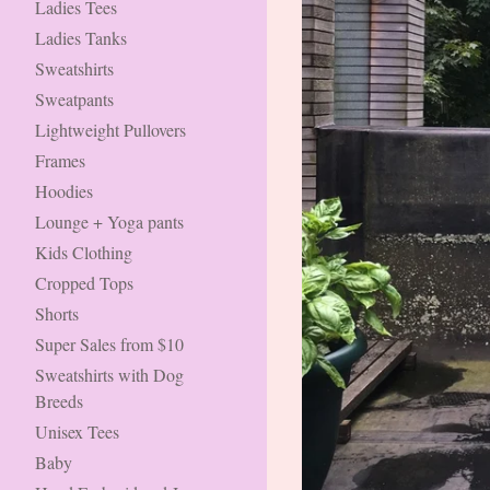
Ladies Tees
Ladies Tanks
Sweatshirts
Sweatpants
Lightweight Pullovers
Frames
Hoodies
Lounge + Yoga pants
Kids Clothing
Cropped Tops
Shorts
Super Sales from $10
Sweatshirts with Dog
Breeds
Unisex Tees
Baby