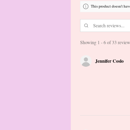
This product doesn't hav
Showing 1 - 6 of 33 review
Jennifer Coslo