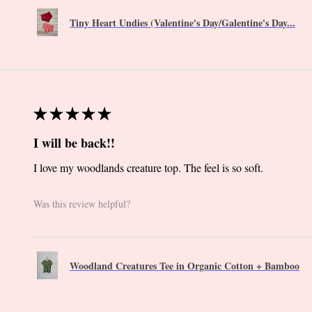
Tiny Heart Undies (Valentine's Day/Galentine's Day...
★
★
★
★
★
I will be back!!
I love my woodlands creature top. The feel is so soft.
Was this review helpful?
Woodland Creatures Tee in Organic Cotton + Bamboo