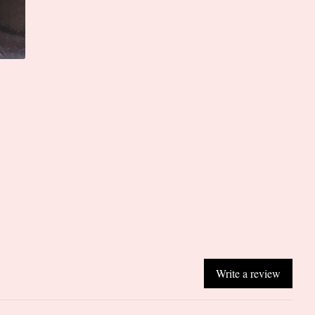
Write a review