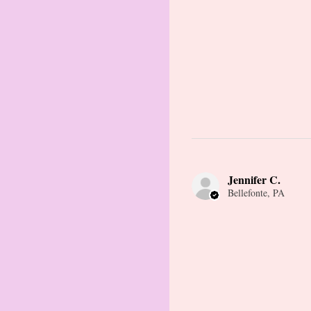
Jennifer C.
Bellefonte, PA