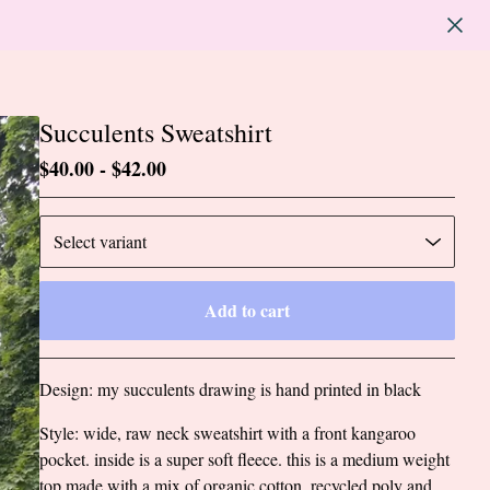
Succulents Sweatshirt
$
40.00
-
$
42.00
Add to cart
Go to cart
Design: my succulents drawing is hand printed in black
Style: wide, raw neck sweatshirt with a front kangaroo
pocket. inside is a super soft fleece. this is a medium weight
top made with a mix of organic cotton, recycled poly and