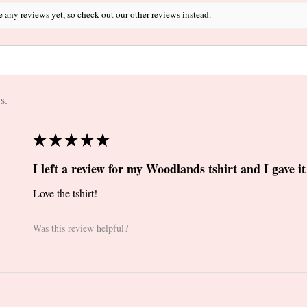
e any reviews yet, so check out our other reviews instead.
s.
★
★
★
★
★
I left a review for my Woodlands tshirt and I gave it 
Love the tshirt!
Was this review helpful?