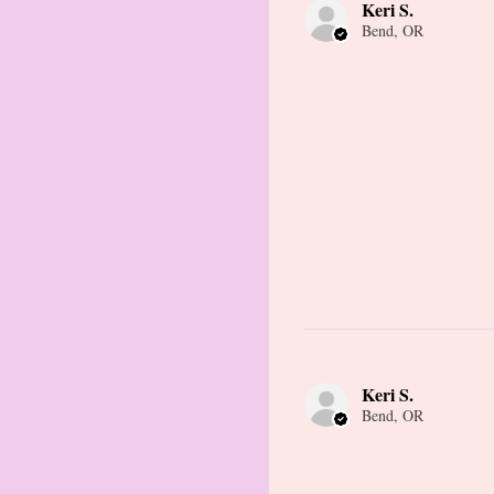
Keri S.
Bend, OR
Keri S.
Bend, OR