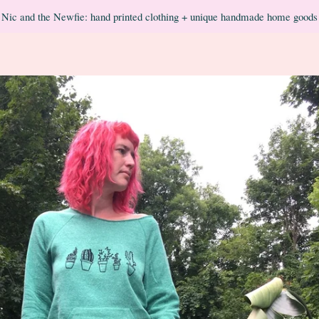
Nic and the Newfie: hand printed clothing + unique handmade home goods