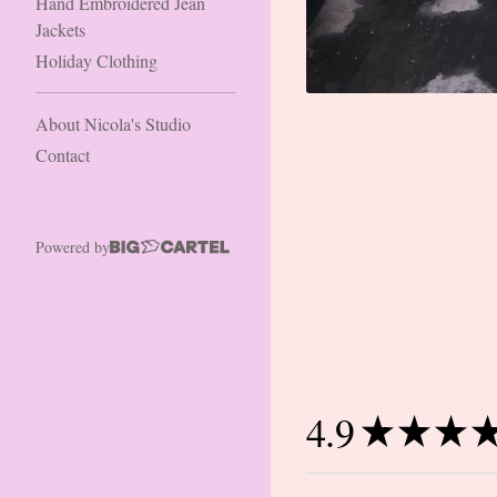
Hand Embroidered Jean
Jackets
Holiday Clothing
About Nicola's Studio
Contact
Powered by
4.9
★
★
★