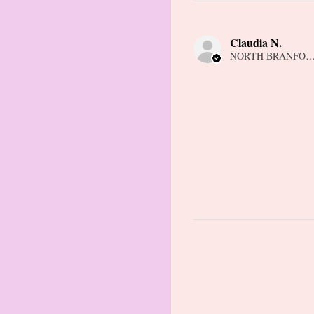
Claudia N.
NORTH BRANFORD,