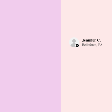
Jennifer C.
Bellefonte, PA