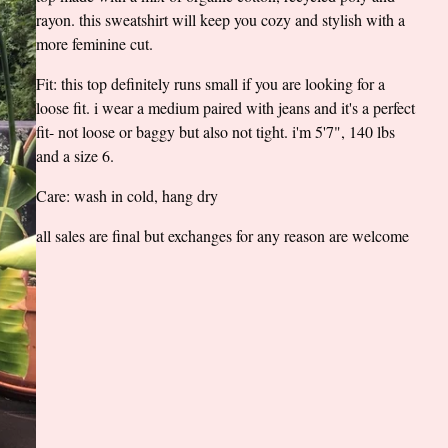
rayon. this sweatshirt will keep you cozy and stylish with a
more feminine cut.
Fit: this top definitely runs small if you are looking for a
loose fit. i wear a medium paired with jeans and it's a perfect
fit- not loose or baggy but also not tight. i'm 5'7", 140 lbs
and a size 6.
Care: wash in cold, hang dry
all sales are final but exchanges for any reason are welcome