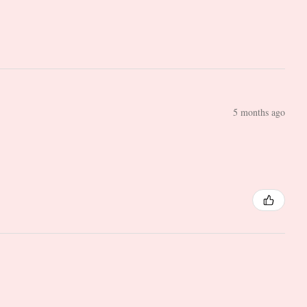
5 months ago