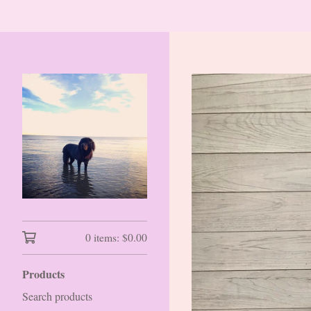
0 items:
$
0.00
Products
Search products