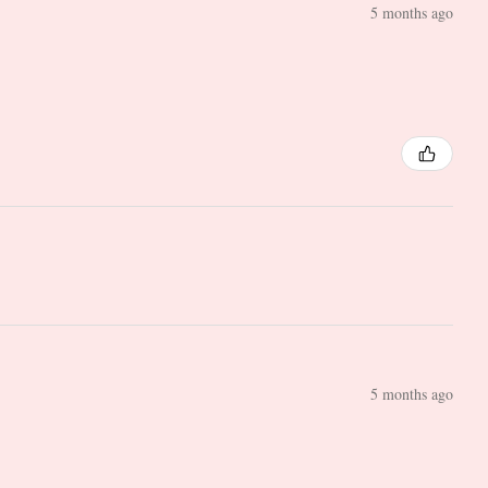
5 months ago
5 months ago