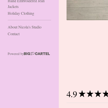
Hand Embroidered Jean
Jackets
Holiday Clothing
About Nicola's Studio
Contact
Powered by
4.9
★
★
★