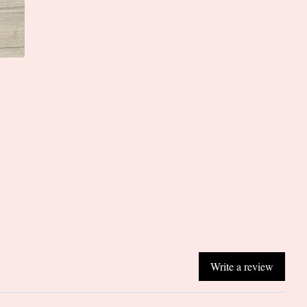
Write a review