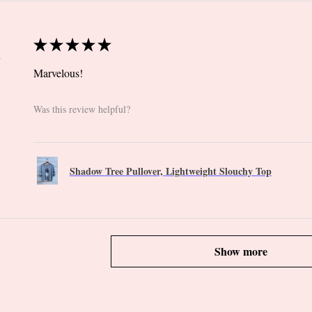
★
★
★
★
★
 CT
Marvelous!
Was this review helpful?
Shadow Tree Pullover, Lightweight Slouchy Top
Show more