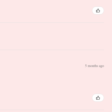
5 months ago