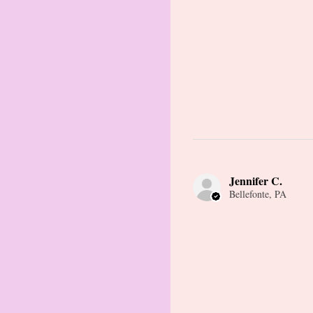
Jennifer C.
Bellefonte, PA