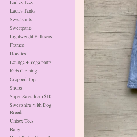
Ladies Tees
Ladies Tanks
Sweatshirts
Sweatpants
Lightweight Pullovers
Frames
Hoodies
Lounge + Yoga pants
Kids Clothing
Cropped Tops
Shorts
Super Sales from $10
Sweatshirts with Dog
Breeds
Unisex Tees
Baby