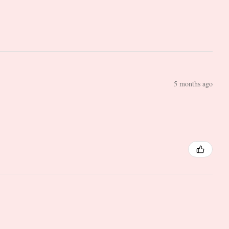
5 months ago