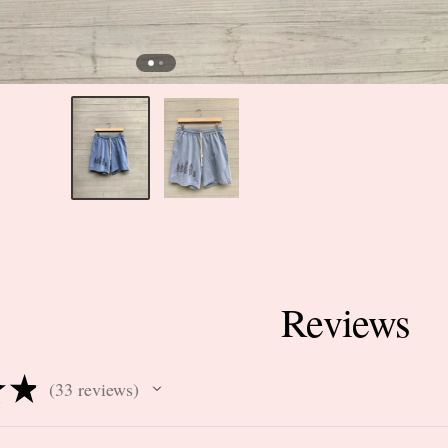
Reviews
★
★
33
reviews
33