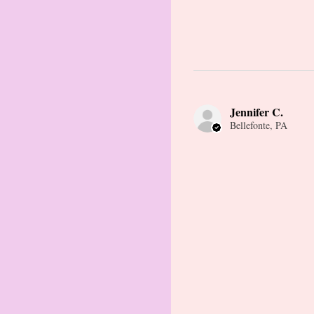
Jennifer C.
Bellefonte, PA