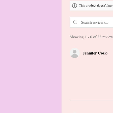
This product doesn't hav
Showing 1 - 6 of 33 review
Jennifer Coslo