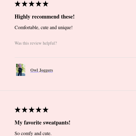
★
★
★
★
★
Highly recommend these!
Comfortable, cute and unique!
Was this review helpful?
Owl Joggers
★
★
★
★
★
My favorite sweatpants!
So comfy and cute.