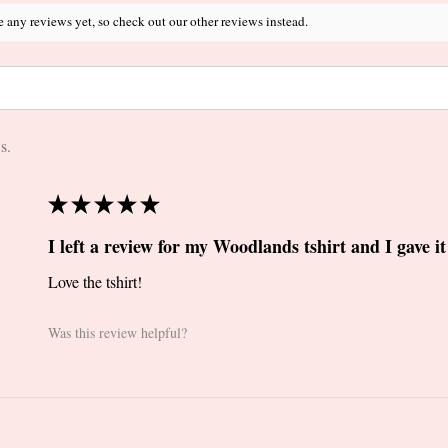
e any reviews yet, so check out our other reviews instead.
s.
★
★
★
★
★
I left a review for my Woodlands tshirt and I gave it 
Love the tshirt!
Was this review helpful?