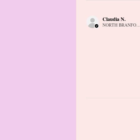
Claudia N.
NORTH BRANFORD,