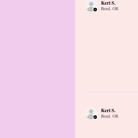
Keri S.
Bend, OR
Keri S.
Bend, OR