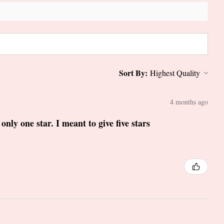
Sort By:
4 months ago
only one star. I meant to give five stars