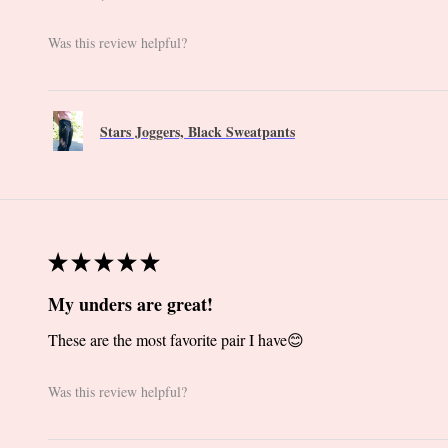
Was this review helpful?
Stars Joggers, Black Sweatpants
★
★
★
★
★
My unders are great!
These are the most favorite pair I have😊
Was this review helpful?