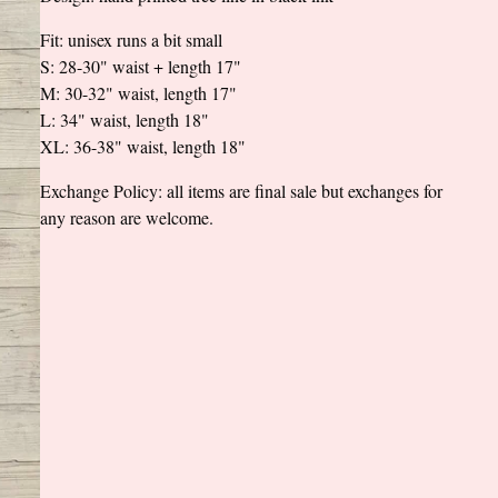
Fit: unisex runs a bit small
S: 28-30" waist + length 17"
M: 30-32" waist, length 17"
L: 34" waist, length 18"
XL: 36-38" waist, length 18"
Exchange Policy: all items are final sale but exchanges for
any reason are welcome.