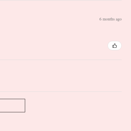
6 months ago