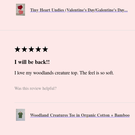
Tiny Heart Undies (Valentine's Day/Galentine's Day...
★
★
★
★
★
I will be back!!
I love my woodlands creature top. The feel is so soft.
Was this review helpful?
Woodland Creatures Tee in Organic Cotton + Bamboo