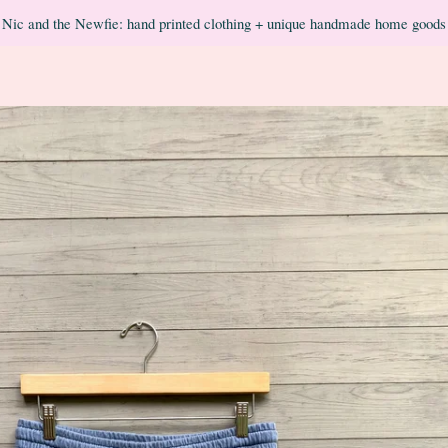
Nic and the Newfie: hand printed clothing + unique handmade home goods