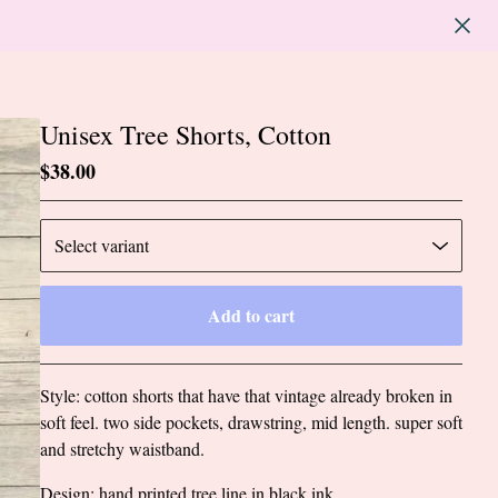
Unisex Tree Shorts, Cotton
$
38.00
Add to cart
Go to cart
Style: cotton shorts that have that vintage already broken in
soft feel. two side pockets, drawstring, mid length. super soft
and stretchy waistband.
Design: hand printed tree line in black ink