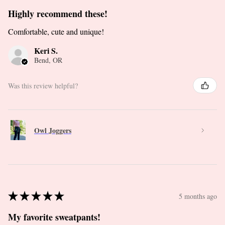
Highly recommend these!
Comfortable, cute and unique!
Keri S.
Bend, OR
Was this review helpful?
Owl Joggers
★
★
★
★
★
5 months ago
My favorite sweatpants!