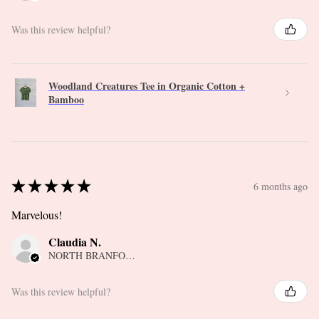
Was this review helpful?
Woodland Creatures Tee in Organic Cotton +
Bamboo
★
★
★
★
★
6 months ago
Marvelous!
Claudia N.
NORTH BRANFORD, CT
Was this review helpful?