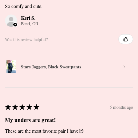
So comfy and cute.
Keri S.
Bend, OR
Was this review helpful?
Stars Joggers, Black Sweatpants
★
★
★
★
★
5 months ago
My unders are great!
These are the most favorite pair I have😊