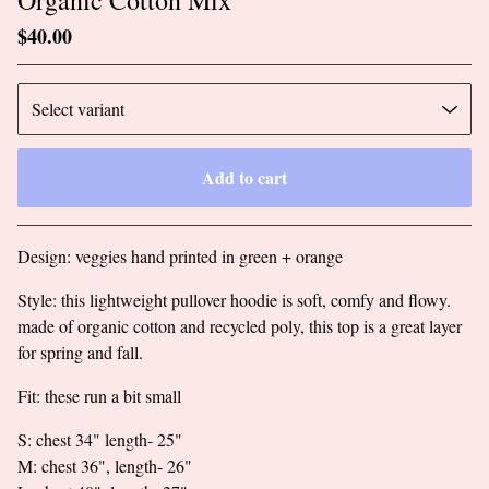
$
40.00
Add to cart
Go to cart
Design: veggies hand printed in green + orange
Style: this lightweight pullover hoodie is soft, comfy and flowy.
made of organic cotton and recycled poly, this top is a great layer
for spring and fall.
Fit: these run a bit small
S: chest 34" length- 25"
M: chest 36", length- 26"