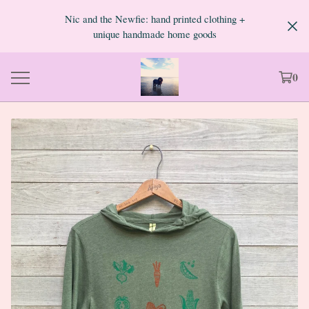
Nic and the Newfie: hand printed clothing +
unique handmade home goods
0