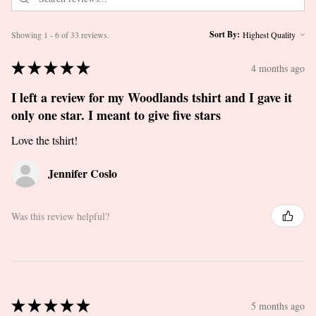
Sort By:
Showing 1 - 6 of 33 reviews.
★
★
★
★
★
4 months ago
I left a review for my Woodlands tshirt and I gave it
only one star. I meant to give five stars
Love the tshirt!
Jennifer Coslo
Was this review helpful?
★
★
★
★
★
5 months ago