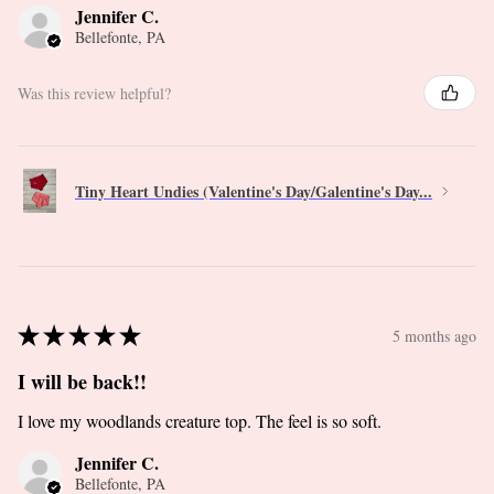
Jennifer C.
Bellefonte, PA
Was this review helpful?
Tiny Heart Undies (Valentine's Day/Galentine's Day...
★
★
★
★
★
5 months ago
I will be back!!
I love my woodlands creature top. The feel is so soft.
Jennifer C.
Bellefonte, PA