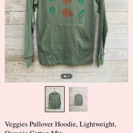
Veggies Pullover Hoodie, Lightweight,
Organic Cotton Mix