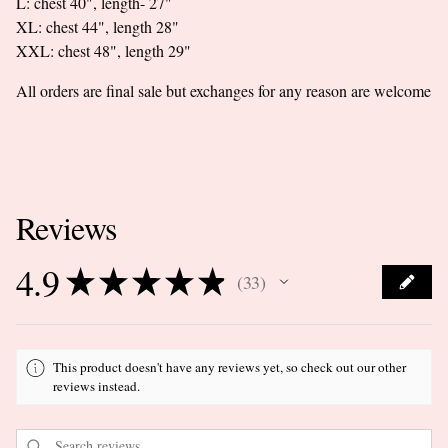
L: chest 40", length- 27"
XL: chest 44", length 28"
XXL: chest 48", length 29"
All orders are final sale but exchanges for any reason are welcome
Reviews
4.9
★
★
★
★
★
33
33
This product doesn't have any reviews yet, so check out our other
reviews instead.