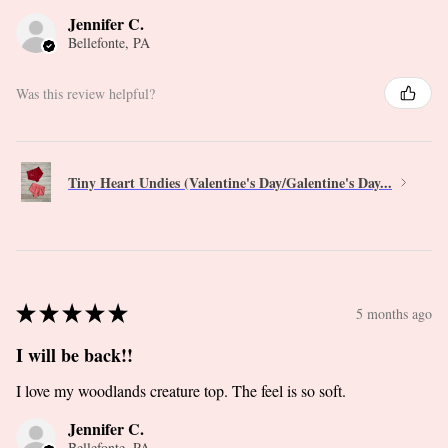
Jennifer C.
Bellefonte, PA
Was this review helpful?
Tiny Heart Undies (Valentine's Day/Galentine's Day...
★
★
★
★
★
5 months ago
I will be back!!
I love my woodlands creature top. The feel is so soft.
Jennifer C.
Bellefonte, PA