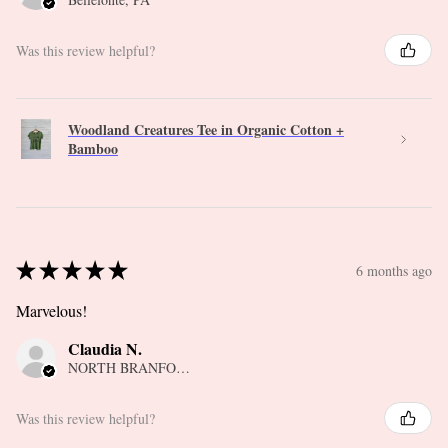
Was this review helpful?
Woodland Creatures Tee in Organic Cotton +
Bamboo
★
★
★
★
★
6 months ago
Marvelous!
Claudia N.
NORTH BRANFORD, CT
Was this review helpful?