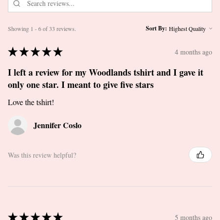
Sort By:
Showing 1 - 6 of 33 reviews.
★
★
★
★
★
4 months ago
I left a review for my Woodlands tshirt and I gave it
only one star. I meant to give five stars
Love the tshirt!
Jennifer Coslo
Was this review helpful?
★
★
★
★
★
5 months ago