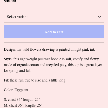
$
40.00
Add to cart
Go to cart
Design: my wild flowers drawing is printed in light pink ink
Style: this lightweight pullover hoodie is soft, comfy and flowy.
made of organic cotton and recycled poly, this top is a great layer
for spring and fall.
Fit: these run true to size and a little long
Color: Eggplant
S: chest 34" length- 25"
M: chest 36", length- 26"