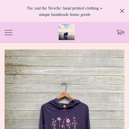
Nic and the Newfie: hand printed clothing +
unique handmade home goods
0