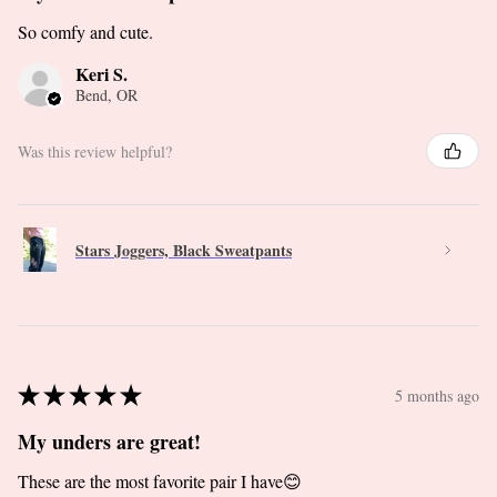
So comfy and cute.
Keri S.
Bend, OR
Was this review helpful?
Stars Joggers, Black Sweatpants
★
★
★
★
★
5 months ago
My unders are great!
These are the most favorite pair I have😊