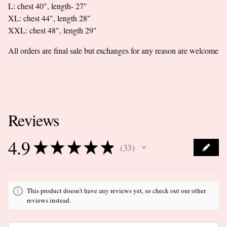
L: chest 40", length- 27"
XL: chest 44", length 28"
XXL: chest 48", length 29"
All orders are final sale but exchanges for any reason are welcome
Reviews
4.9
★
★
★
★
★
33
33
This product doesn't have any reviews yet, so check out our other
reviews instead.