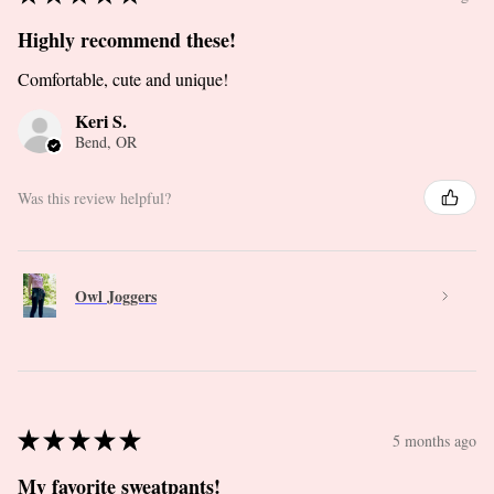
Highly recommend these!
Comfortable, cute and unique!
Keri S.
Bend, OR
Was this review helpful?
Owl Joggers
★
★
★
★
★
5 months ago
My favorite sweatpants!