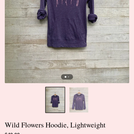
Wild Flowers Hoodie, Lightweight